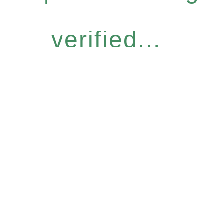
verified...