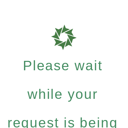
Please wait
while your
request is being