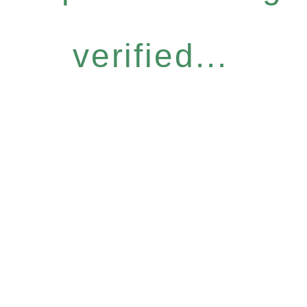
verified...