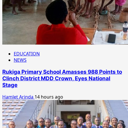
EDUCATION
NEWS
Rukiga Primary School Amasses 988 Points to
Clinch District MDD Crown, Eyes National
Stage
Hamlet Arinda
14 hours ago