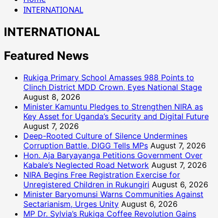
INTERNATIONAL
INTERNATIONAL
Featured News
Rukiga Primary School Amasses 988 Points to
Clinch District MDD Crown, Eyes National Stage
August 8, 2026
Minister Kamuntu Pledges to Strengthen NIRA as
Key Asset for Uganda’s Security and Digital Future
August 7, 2026
Deep-Rooted Culture of Silence Undermines
Corruption Battle, DIGG Tells MPs
August 7, 2026
Hon. Aja Baryayanga Petitions Government Over
Kabale’s Neglected Road Network
August 7, 2026
NIRA Begins Free Registration Exercise for
Unregistered Children in Rukungiri
August 6, 2026
Minister Baryomunsi Warns Communities Against
Sectarianism, Urges Unity
August 6, 2026
MP Dr. Sylvia’s Rukiga Coffee Revolution Gains