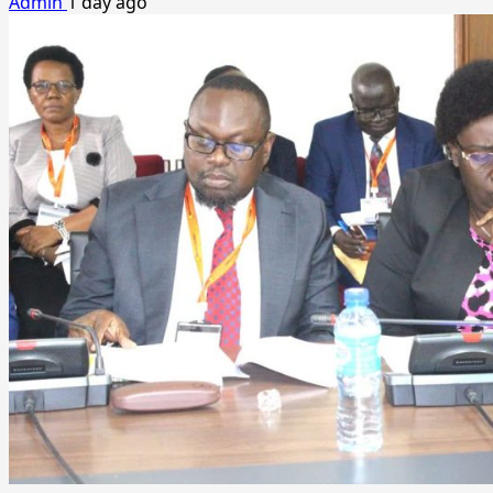
Admin
1 day ago