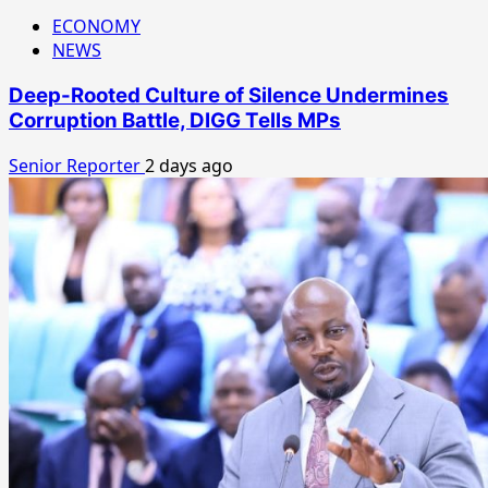
ECONOMY
NEWS
Deep-Rooted Culture of Silence Undermines
Corruption Battle, DIGG Tells MPs
Senior Reporter
2 days ago