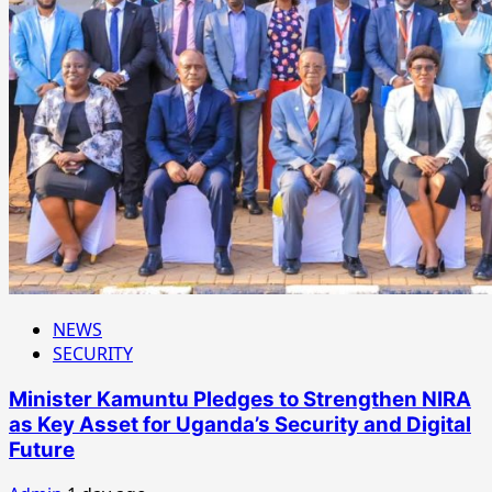
NEWS
SECURITY
Minister Kamuntu Pledges to Strengthen NIRA
as Key Asset for Uganda’s Security and Digital
Future