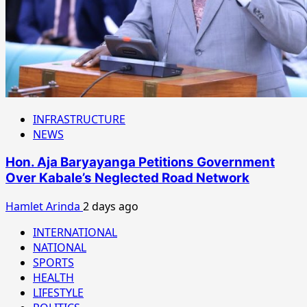
INFRASTRUCTURE
NEWS
Hon. Aja Baryayanga Petitions Government
Over Kabale’s Neglected Road Network
Hamlet Arinda
2 days ago
INTERNATIONAL
NATIONAL
SPORTS
HEALTH
LIFESTYLE