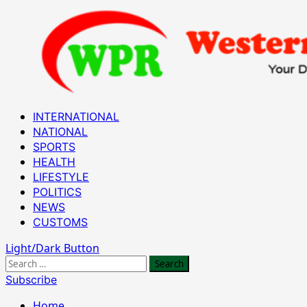
Skip
to
content
Primary
INTERNATIONAL
Menu
NATIONAL
SPORTS
HEALTH
LIFESTYLE
POLITICS
NEWS
CUSTOMS
Light/Dark Button
Search
for:
Subscribe
Home