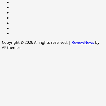
Newsever
Politics
POLITICS
Sample
Page
SPORTS
Sports
The
News
Copyright © 2026 All rights reserved.
|
ReviewNews
by
AF themes.