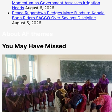
Momentum as Government Assesses Irrigation
Needs
August 6, 2026
Peace Rugambwa Pledges More Funds to Kabale
Boda Riders SACCO Over Savings Discipline
August 5, 2026
About AF themes
You May Have Missed