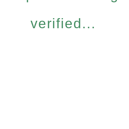
verified...