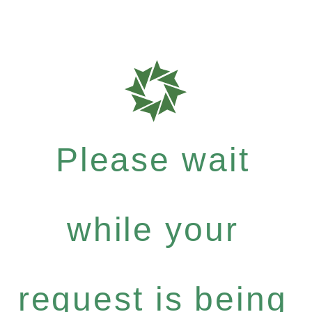
Please wait
while your
request is being