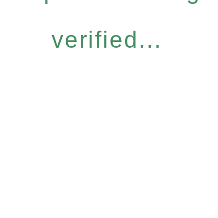
verified...