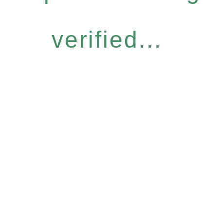
verified...