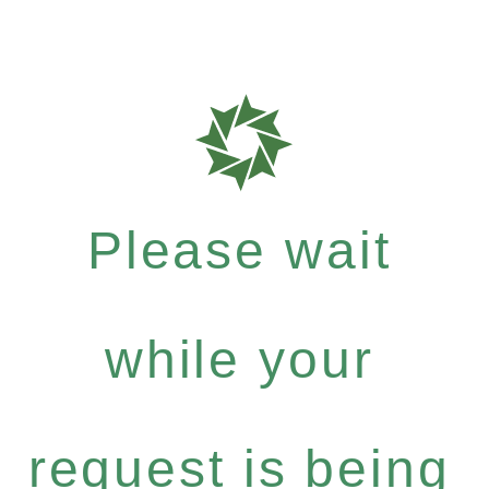
Please wait
while your
request is being