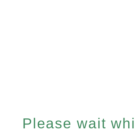
Please wait whil