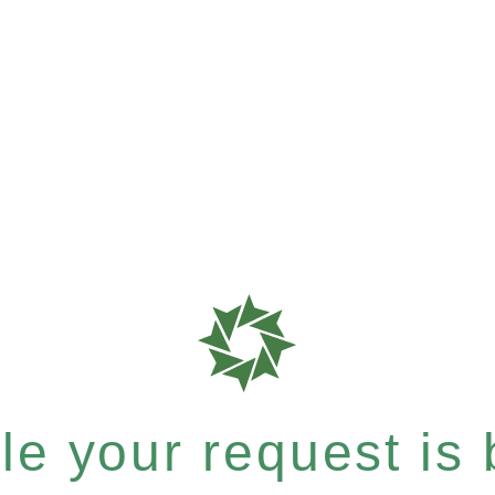
e your request is b