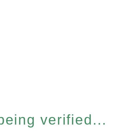
eing verified...