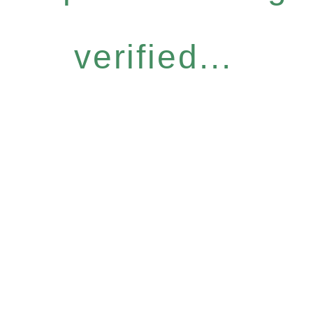
verified...