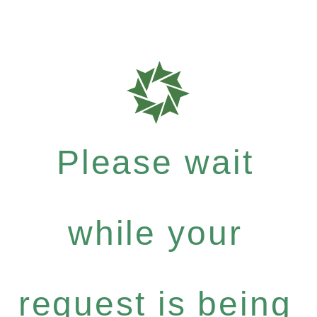
Please wait
while your
request is being