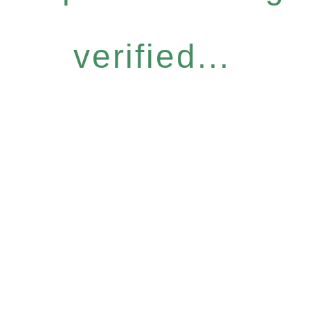
verified...