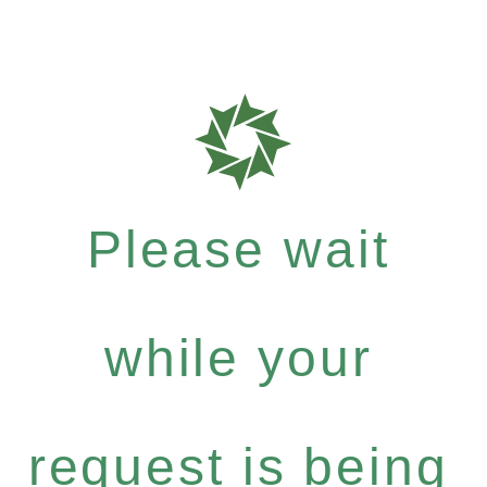
Please wait
while your
request is being