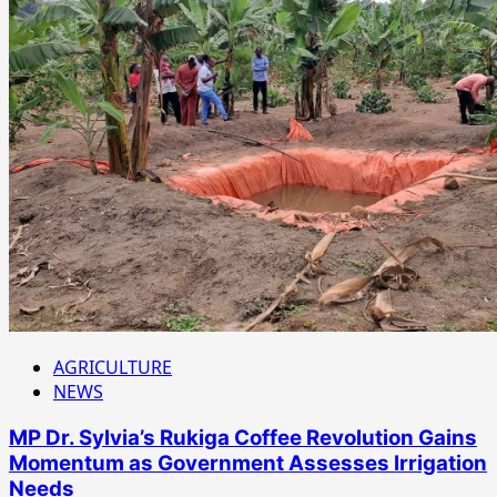
AGRICULTURE
NEWS
MP Dr. Sylvia’s Rukiga Coffee Revolution Gains
Momentum as Government Assesses Irrigation
Needs