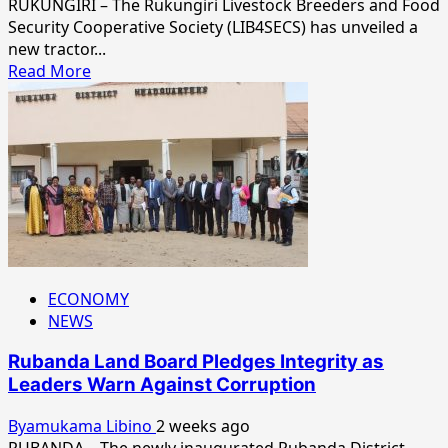
RUKUNGIRI – The Rukungiri Livestock Breeders and Food
Security Cooperative Society (LIB4SECS) has unveiled a
new tractor...
Read
Read More
more
about
LIB4SECS
Unveils
New
Tractor
to
Modernize
Farming
in
ECONOMY
Rukungiri
NEWS
Rubanda Land Board Pledges Integrity as
Leaders Warn Against Corruption
Byamukama Libino
2 weeks ago