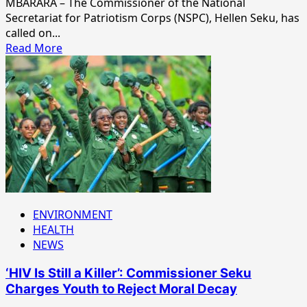
MBARARA – The Commissioner of the National
Secretariat for Patriotism Corps (NSPC), Hellen Seku, has
called on...
Read
Read More
more
about
“Never
Feel
Ashamed
to
Speak
Your
Local
Language,”
NSPC
ENVIRONMENT
Boss
HEALTH
Urges
NEWS
Students
‘HIV Is Still a Killer’: Commissioner Seku
Charges Youth to Reject Moral Decay