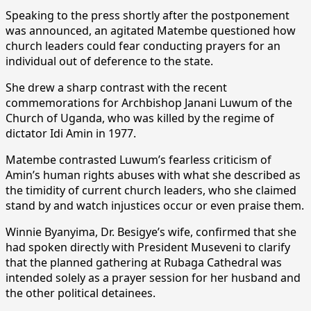
Speaking to the press shortly after the postponement
was announced, an agitated Matembe questioned how
church leaders could fear conducting prayers for an
individual out of deference to the state.
She drew a sharp contrast with the recent
commemorations for Archbishop Janani Luwum of the
Church of Uganda, who was killed by the regime of
dictator Idi Amin in 1977.
Matembe contrasted Luwum’s fearless criticism of
Amin’s human rights abuses with what she described as
the timidity of current church leaders, who she claimed
stand by and watch injustices occur or even praise them.
Winnie Byanyima, Dr. Besigye’s wife, confirmed that she
had spoken directly with President Museveni to clarify
that the planned gathering at Rubaga Cathedral was
intended solely as a prayer session for her husband and
the other political detainees.