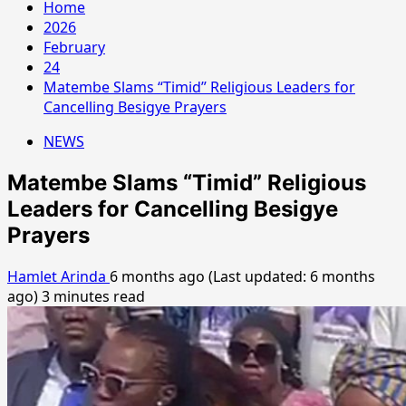
Home
2026
February
24
Matembe Slams “Timid” Religious Leaders for
Cancelling Besigye Prayers
NEWS
Matembe Slams “Timid” Religious
Leaders for Cancelling Besigye
Prayers
Hamlet Arinda
6 months ago (Last updated: 6 months
ago)
3 minutes read