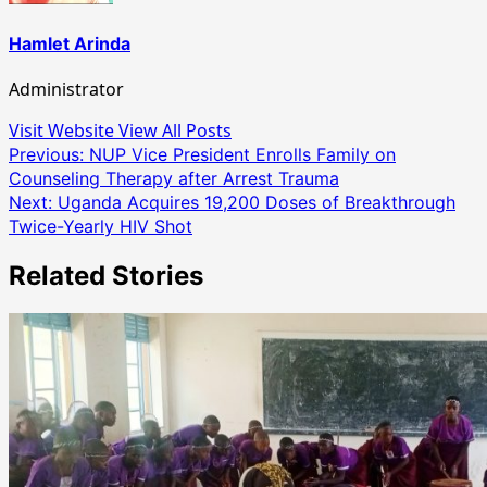
Hamlet Arinda
Administrator
Visit Website
View All Posts
Post
Previous:
NUP Vice President Enrolls Family on
Counseling Therapy after Arrest Trauma
navigation
Next:
Uganda Acquires 19,200 Doses of Breakthrough
Twice-Yearly HIV Shot
Related Stories