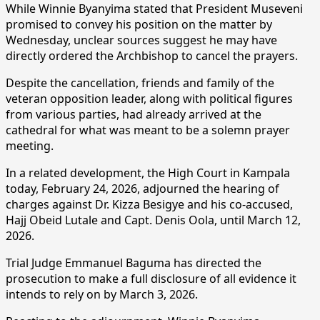
While Winnie Byanyima stated that President Museveni
promised to convey his position on the matter by
Wednesday, unclear sources suggest he may have
directly ordered the Archbishop to cancel the prayers.
Despite the cancellation, friends and family of the
veteran opposition leader, along with political figures
from various parties, had already arrived at the
cathedral for what was meant to be a solemn prayer
meeting.
In a related development, the High Court in Kampala
today, February 24, 2026, adjourned the hearing of
charges against Dr. Kizza Besigye and his co-accused,
Hajj Obeid Lutale and Capt. Denis Oola, until March 12,
2026.
Trial Judge Emmanuel Baguma has directed the
prosecution to make a full disclosure of all evidence it
intends to rely on by March 3, 2026.