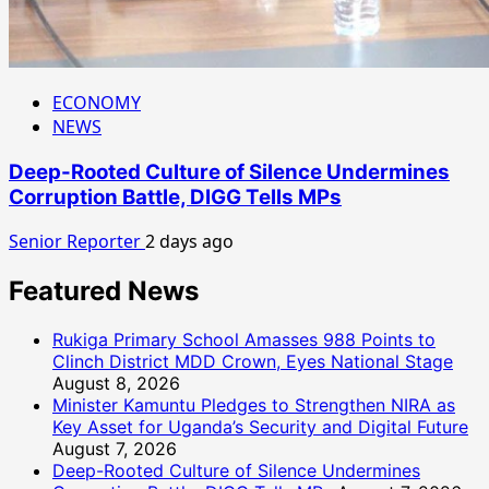
ECONOMY
NEWS
Deep-Rooted Culture of Silence Undermines
Corruption Battle, DIGG Tells MPs
Senior Reporter
2 days ago
Featured News
Rukiga Primary School Amasses 988 Points to
Clinch District MDD Crown, Eyes National Stage
August 8, 2026
Minister Kamuntu Pledges to Strengthen NIRA as
Key Asset for Uganda’s Security and Digital Future
August 7, 2026
Deep-Rooted Culture of Silence Undermines