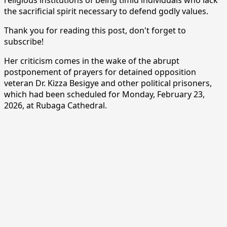
the sacrificial spirit necessary to defend godly values.
Thank you for reading this post, don't forget to
subscribe!
Her criticism comes in the wake of the abrupt
postponement of prayers for detained opposition
veteran Dr. Kizza Besigye and other political prisoners,
which had been scheduled for Monday, February 23,
2026, at Rubaga Cathedral.