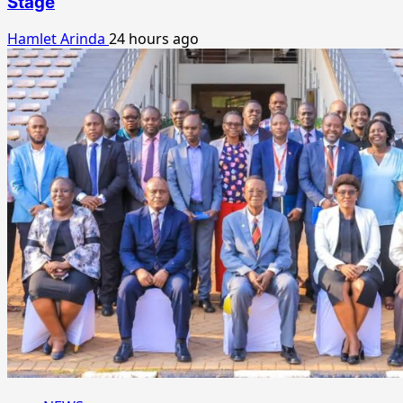
Stage
Hamlet Arinda
24 hours ago