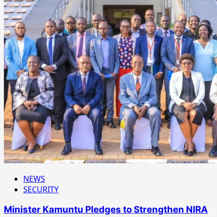
NEWS
SECURITY
Minister Kamuntu Pledges to Strengthen NIRA