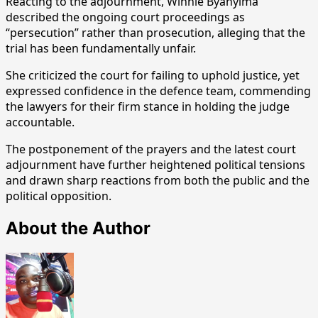
Reacting to the adjournment, Winnie Byanyima
described the ongoing court proceedings as
“persecution” rather than prosecution, alleging that the
trial has been fundamentally unfair.
She criticized the court for failing to uphold justice, yet
expressed confidence in the defence team, commending
the lawyers for their firm stance in holding the judge
accountable.
The postponement of the prayers and the latest court
adjournment have further heightened political tensions
and drawn sharp reactions from both the public and the
political opposition.
About the Author