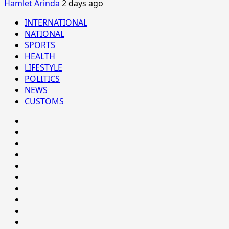
Hamlet Arinda
2 days ago
INTERNATIONAL
NATIONAL
SPORTS
HEALTH
LIFESTYLE
POLITICS
NEWS
CUSTOMS
#8459
(no
#8450
title)
(no
#8442
title)
(no
Blog
title)
CoverNews
CULTURAL
CUSTOMS
CUSTOMS
&
Environment
SOCIAL
Health