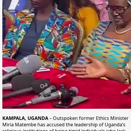
KAMPALA, UGANDA
– Outspoken former Ethics Minister
Miria Matembe has accused the leadership of Uganda’s
religious institutions of being timid individuals who lack