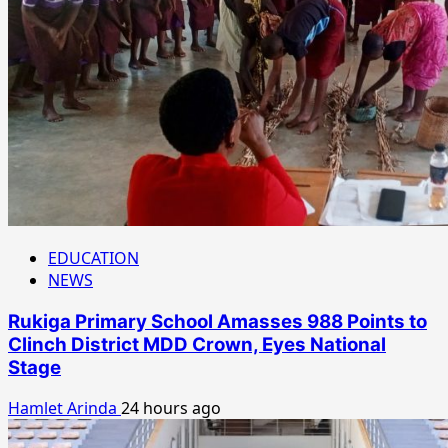
EDUCATION
NEWS
Rukiga Primary School Amasses 988 Points to
Clinch District MDD Crown, Eyes National
Stage
Hamlet Arinda
24 hours ago