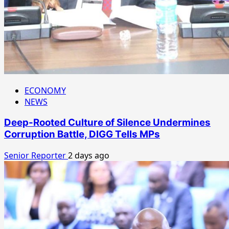
ECONOMY
NEWS
Deep-Rooted Culture of Silence Undermines
Corruption Battle, DIGG Tells MPs
Senior Reporter
2 days ago