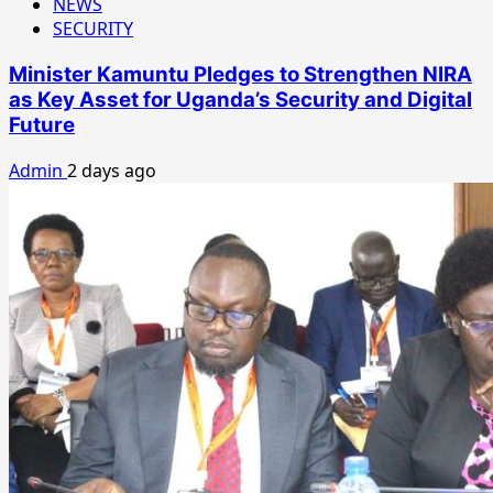
NEWS
SECURITY
Minister Kamuntu Pledges to Strengthen NIRA
as Key Asset for Uganda’s Security and Digital
Future
Admin
2 days ago