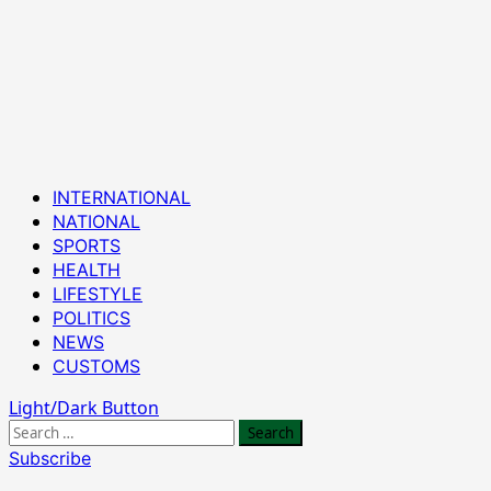
Primary
INTERNATIONAL
Menu
NATIONAL
SPORTS
HEALTH
LIFESTYLE
POLITICS
NEWS
CUSTOMS
Light/Dark Button
Search
for:
Subscribe