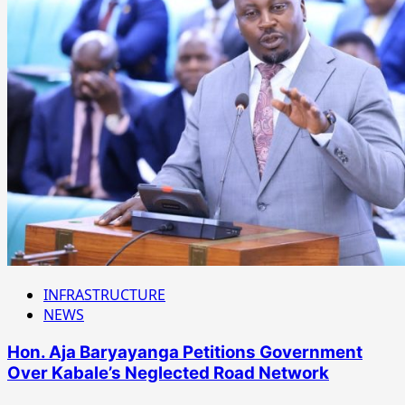
INFRASTRUCTURE
NEWS
Hon. Aja Baryayanga Petitions Government
Over Kabale’s Neglected Road Network