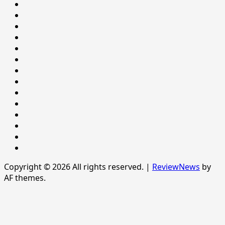
BEHAVIOUR
HEALTH
Home
Home
INTERNATIONAL
LIFESTYLE
NATIONAL
NEWS
Newsever
Politics
POLITICS
Sample
Page
SPORTS
Sports
The
News
Copyright © 2026 All rights reserved.
|
ReviewNews
by
AF themes.