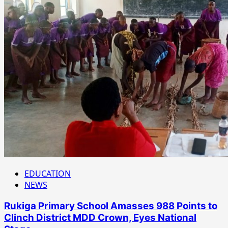
EDUCATION
NEWS
Rukiga Primary School Amasses 988 Points to
Clinch District MDD Crown, Eyes National