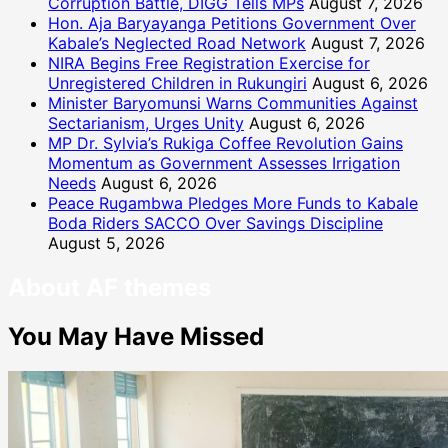
Corruption Battle, DIGG Tells MPs
August 7, 2026
Hon. Aja Baryayanga Petitions Government Over
Kabale’s Neglected Road Network
August 7, 2026
NIRA Begins Free Registration Exercise for
Unregistered Children in Rukungiri
August 6, 2026
Minister Baryomunsi Warns Communities Against
Sectarianism, Urges Unity
August 6, 2026
MP Dr. Sylvia’s Rukiga Coffee Revolution Gains
Momentum as Government Assesses Irrigation
Needs
August 6, 2026
Peace Rugambwa Pledges More Funds to Kabale
Boda Riders SACCO Over Savings Discipline
August 5, 2026
About AF themes
You May Have Missed