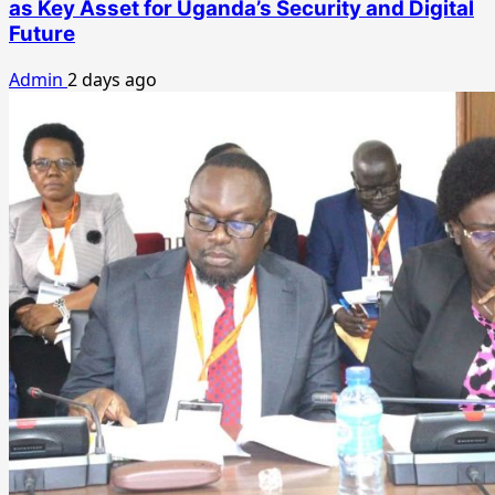
as Key Asset for Uganda’s Security and Digital
Future
Admin
2 days ago