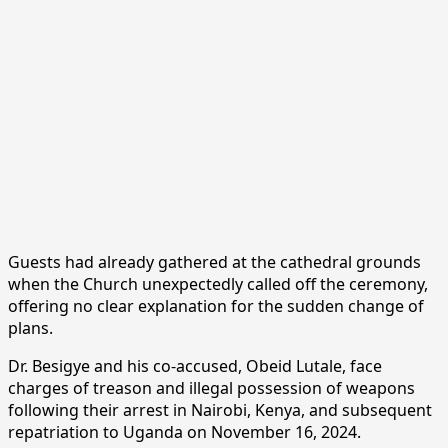
Guests had already gathered at the cathedral grounds
when the Church unexpectedly called off the ceremony,
offering no clear explanation for the sudden change of
plans.
Dr. Besigye and his co-accused, Obeid Lutale, face
charges of treason and illegal possession of weapons
following their arrest in Nairobi, Kenya, and subsequent
repatriation to Uganda on November 16, 2024.