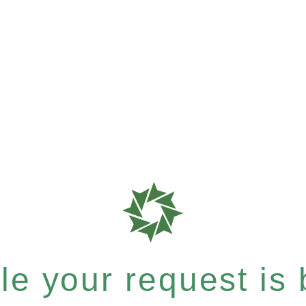
e your request is b