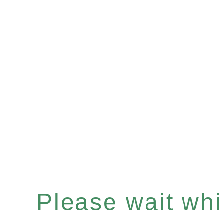
Please wait whil