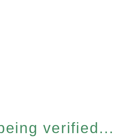
eing verified...