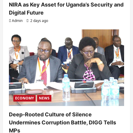
NIRA as Key Asset for Uganda’s Security and
Digital Future
Admin
2 days ago
ECONOMY
NEWS
Deep-Rooted Culture of Silence
Undermines Corruption Battle, DIGG Tells
MPs