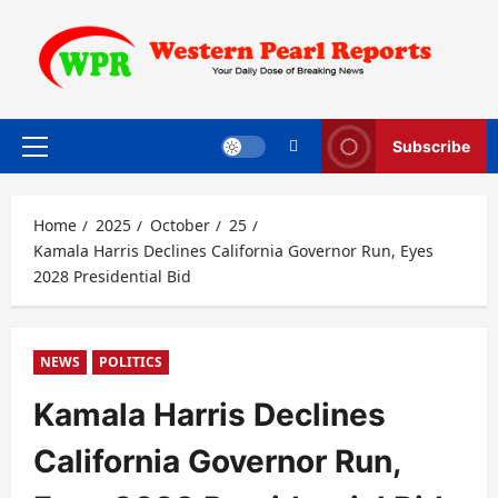
Skip
to
content
Subscribe
Primary
Menu
Home
2025
October
25
Kamala Harris Declines California Governor Run, Eyes
2028 Presidential Bid
NEWS
POLITICS
Kamala Harris Declines
California Governor Run,