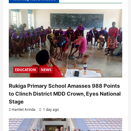
EDUCATION
NEWS
Rukiga Primary School Amasses 988 Points
to Clinch District MDD Crown, Eyes National
Stage
Hamlet Arinda
1 day ago