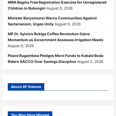
NIRA Begins Free Registration Exercise for Unregistered
Children in Rukungiri
August 6, 2026
Minister Baryomunsi Warns Communities Against
Sectarianism, Urges Unity
August 6, 2026
MP Dr. Sylvia’s Rukiga Coffee Revolution Gains
Momentum as Government Assesses Irrigation Needs
August 6, 2026
Peace Rugambwa Pledges More Funds to Kabale Boda
Riders SACCO Over Savings Discipline
August 5, 2026
About AF themes
You May Have Missed