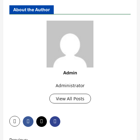
About the Author
Admin
Administrator
View All Posts
P
Previous: