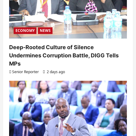
ECONOMY
NEWS
Deep-Rooted Culture of Silence
Undermines Corruption Battle, DIGG Tells
MPs
Senior Reporter
2 days ago