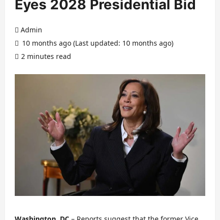
Eyes 2028 Presidential Bid
Admin
10 months ago (Last updated: 10 months ago)
2 minutes read
Washington, DC
– Reports suggest that the former Vice