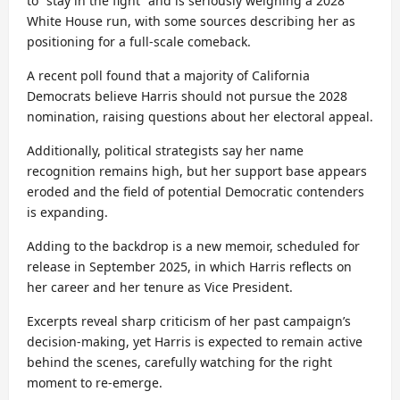
to “stay in the fight” and is seriously weighing a 2028
White House run, with some sources describing her as
positioning for a full-scale comeback.
A recent poll found that a majority of California
Democrats believe Harris should not pursue the 2028
nomination, raising questions about her electoral appeal.
Additionally, political strategists say her name
recognition remains high, but her support base appears
eroded and the field of potential Democratic contenders
is expanding.
Adding to the backdrop is a new memoir, scheduled for
release in September 2025, in which Harris reflects on
her career and her tenure as Vice President.
Excerpts reveal sharp criticism of her past campaign’s
decision-making, yet Harris is expected to remain active
behind the scenes, carefully watching for the right
moment to re-emerge.