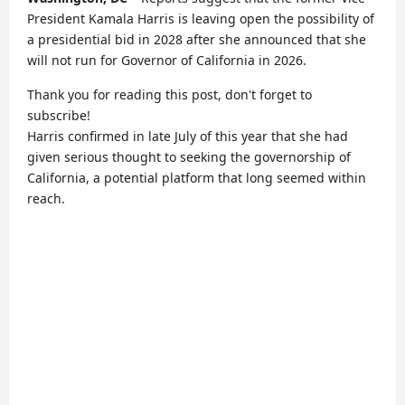
President Kamala Harris is leaving open the possibility of
a presidential bid in 2028 after she announced that she
will not run for Governor of California in 2026.
Thank you for reading this post, don't forget to
subscribe!
Harris confirmed in late July of this year that she had
given serious thought to seeking the governorship of
California, a potential platform that long seemed within
reach.