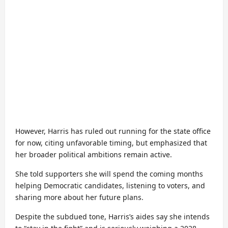
However, Harris has ruled out running for the state office
for now, citing unfavorable timing, but emphasized that
her broader political ambitions remain active.
She told supporters she will spend the coming months
helping Democratic candidates, listening to voters, and
sharing more about her future plans.
Despite the subdued tone, Harris’s aides say she intends