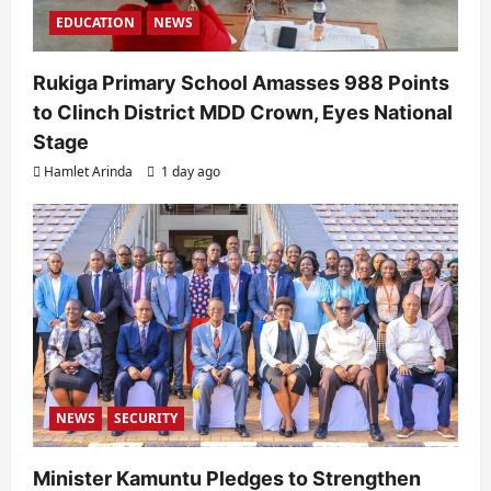
EDUCATION
NEWS
Rukiga Primary School Amasses 988 Points
to Clinch District MDD Crown, Eyes National
Stage
Hamlet Arinda
1 day ago
NEWS
SECURITY
Minister Kamuntu Pledges to Strengthen