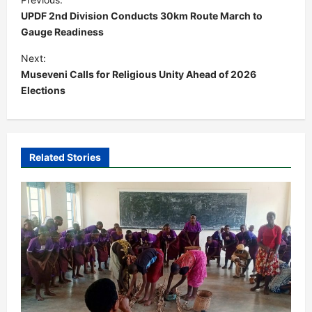
o
UPDF 2nd Division Conducts 30km Route March to
s
Gauge Readiness
t
Next:
Museveni Calls for Religious Unity Ahead of 2026
n
Elections
a
v
i
Related Stories
g
a
t
i
o
n