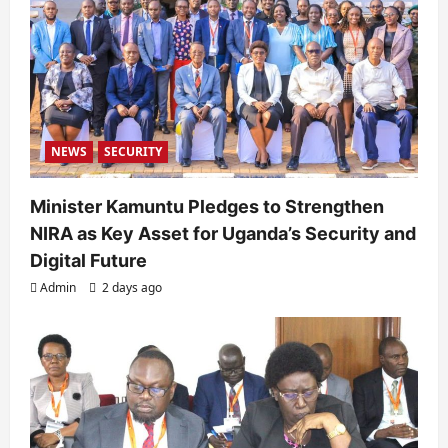
NEWS
SECURITY
Minister Kamuntu Pledges to Strengthen
NIRA as Key Asset for Uganda’s Security and
Digital Future
Admin
2 days ago