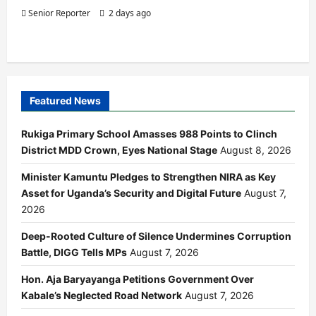
Senior Reporter
2 days ago
Featured News
Rukiga Primary School Amasses 988 Points to Clinch
District MDD Crown, Eyes National Stage
August 8, 2026
Minister Kamuntu Pledges to Strengthen NIRA as Key
Asset for Uganda’s Security and Digital Future
August 7,
2026
Deep-Rooted Culture of Silence Undermines Corruption
Battle, DIGG Tells MPs
August 7, 2026
Hon. Aja Baryayanga Petitions Government Over
Kabale’s Neglected Road Network
August 7, 2026