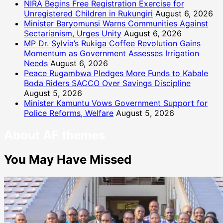
NIRA Begins Free Registration Exercise for
Unregistered Children in Rukungiri
August 6, 2026
Minister Baryomunsi Warns Communities Against
Sectarianism, Urges Unity
August 6, 2026
MP Dr. Sylvia’s Rukiga Coffee Revolution Gains
Momentum as Government Assesses Irrigation
Needs
August 6, 2026
Peace Rugambwa Pledges More Funds to Kabale
Boda Riders SACCO Over Savings Discipline
August 5, 2026
Minister Kamuntu Vows Government Support for
Police Reforms, Welfare
August 5, 2026
About AF themes
You May Have Missed