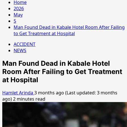
Home
2026
May
5
Man Found Dead in Kabale Hotel Room After Failing
to Get Treatment at Hospital
ACCIDENT
NEWS
Man Found Dead in Kabale Hotel
Room After Failing to Get Treatment
at Hospital
Hamlet Arinda
3 months ago (Last updated: 3 months
ago)
2 minutes read