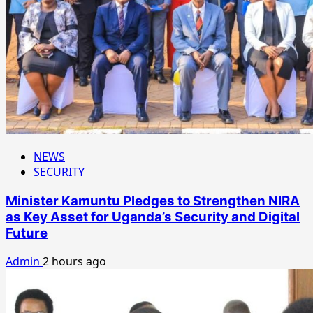
NEWS
SECURITY
Minister Kamuntu Pledges to Strengthen NIRA
as Key Asset for Uganda’s Security and Digital
Future
Admin
2 hours ago