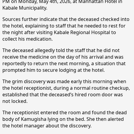
PM on Monday, May 4th, 2026, at Manhattan Hotel in
Kabale Municipality.
Sources further indicate that the deceased checked into
the hotel, explaining to staff that he needed to rest for
the night after visiting Kabale Regional Hospital to
collect his medication.
The deceased allegedly told the staff that he did not
receive the medicine on the day of his arrival and was
reportedly to return the next morning, a situation that
prompted him to secure lodging at the hotel.
The grim discovery was made early this morning when
the hotel receptionist, during a normal routine checkup,
established that the deceased’s hired room door was
not locked.
The receptionist entered the room and found the dead
body of Kamugisha lying on the bed. She then alerted
the hotel manager about the discovery.