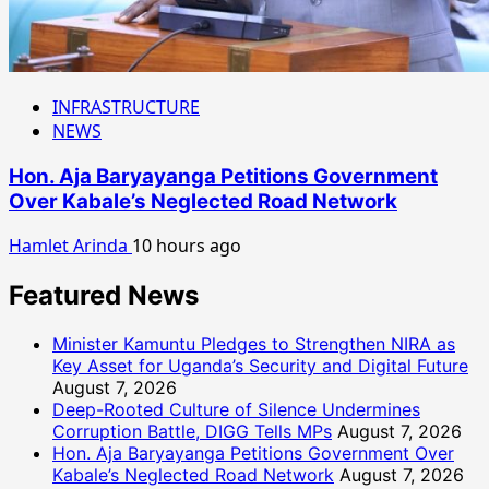
INFRASTRUCTURE
NEWS
Hon. Aja Baryayanga Petitions Government
Over Kabale’s Neglected Road Network
Hamlet Arinda
10 hours ago
Featured News
Minister Kamuntu Pledges to Strengthen NIRA as
Key Asset for Uganda’s Security and Digital Future
August 7, 2026
Deep-Rooted Culture of Silence Undermines
Corruption Battle, DIGG Tells MPs
August 7, 2026
Hon. Aja Baryayanga Petitions Government Over
Kabale’s Neglected Road Network
August 7, 2026