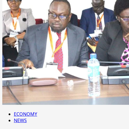
ECONOMY
NEWS