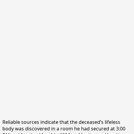
Reliable sources indicate that the deceased’s lifeless
body was discovered in a room he had secured at 3:00