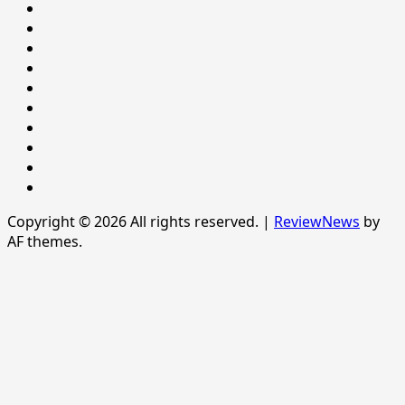
LIFESTYLE
NATIONAL
NEWS
Newsever
Politics
POLITICS
Sample
Page
SPORTS
Sports
The
News
Copyright © 2026 All rights reserved.
|
ReviewNews
by
AF themes.