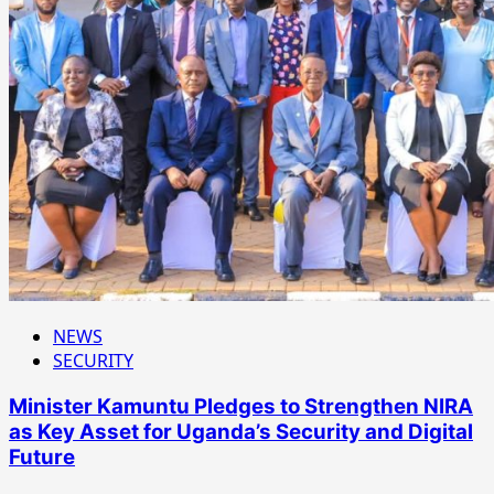
NEWS
SECURITY
Minister Kamuntu Pledges to Strengthen NIRA
as Key Asset for Uganda’s Security and Digital
Future