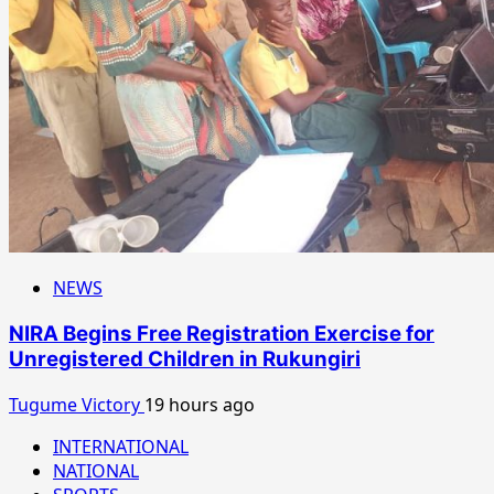
NEWS
NIRA Begins Free Registration Exercise for
Unregistered Children in Rukungiri
Tugume Victory
19 hours ago
INTERNATIONAL
NATIONAL