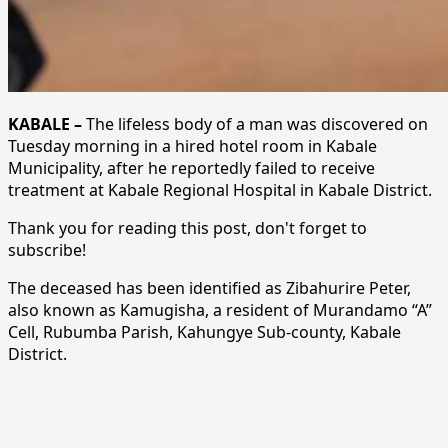
KABALE –
The lifeless body of a man was discovered on
Tuesday morning in a hired hotel room in Kabale
Municipality, after he reportedly failed to receive
treatment at Kabale Regional Hospital in Kabale District.
Thank you for reading this post, don't forget to
subscribe!
The deceased has been identified as Zibahurire Peter,
also known as Kamugisha, a resident of Murandamo “A”
Cell, Rubumba Parish, Kahungye Sub-county, Kabale
District.