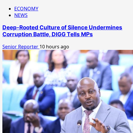
ECONOMY
NEWS
Deep-Rooted Culture of Silence Undermines
Corruption Battle, DIGG Tells MPs
Senior Reporter
10 hours ago