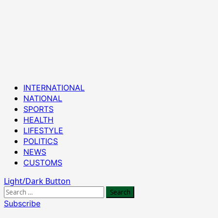
Primary
INTERNATIONAL
Menu
NATIONAL
SPORTS
HEALTH
LIFESTYLE
POLITICS
NEWS
CUSTOMS
Light/Dark Button
Search
for:
Subscribe