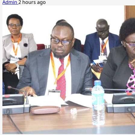
Admin
2 hours ago