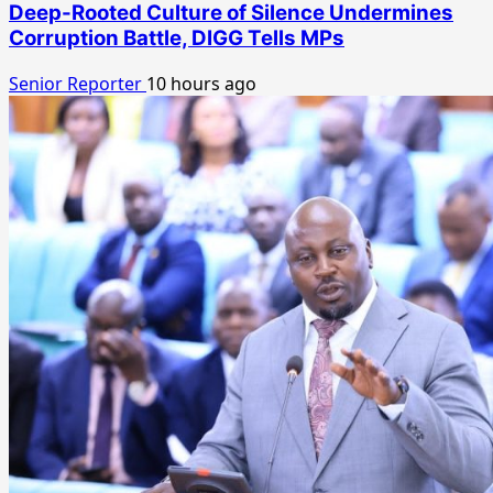
Deep-Rooted Culture of Silence Undermines
Corruption Battle, DIGG Tells MPs
Senior Reporter
10 hours ago