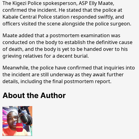
The Kigezi Police spokesperson, ASP Elly Maate,
confirmed the incident. He stated that the police at
Kabale Central Police station responded swiftly, and
officers visited the scene alongside the police surgeon.
Maate added that a postmortem examination was
conducted on the body to establish the definitive cause
of death, and the body is yet to be handed over to his
grieving relatives for a decent burial.
Meanwhile, the police have confirmed that inquiries into
the incident are still underway as they await further
details, including the final postmortem report.
About the Author