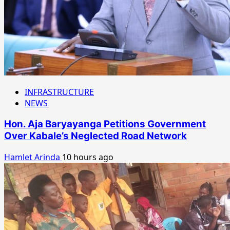
INFRASTRUCTURE
NEWS
Hon. Aja Baryayanga Petitions Government
Over Kabale’s Neglected Road Network
Hamlet Arinda
10 hours ago