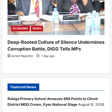
ECONOMY
NEWS
Deep-Rooted Culture of Silence Undermines
Corruption Battle, DIGG Tells MPs
Senior Reporter
1 day ago
Featured News
Rukiga Primary School Amasses 988 Points to Clinch
District MDD Crown, Eyes National Stage
August 8, 2026