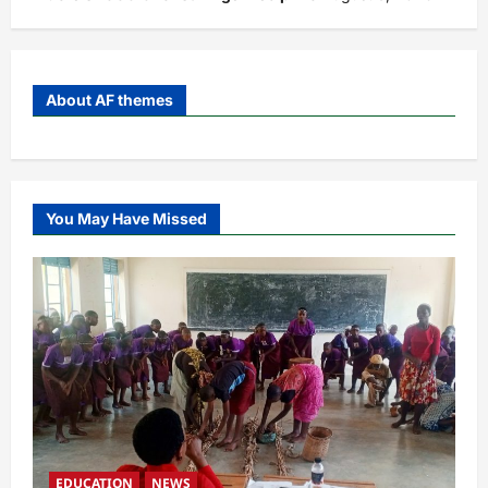
About AF themes
You May Have Missed
EDUCATION
NEWS