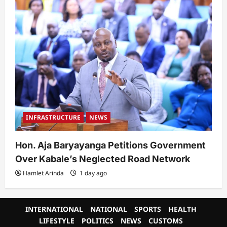
INFRASTRUCTURE
NEWS
Hon. Aja Baryayanga Petitions Government
Over Kabale’s Neglected Road Network
Hamlet Arinda
1 day ago
INTERNATIONAL
NATIONAL
SPORTS
HEALTH
LIFESTYLE
POLITICS
NEWS
CUSTOMS