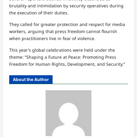
brutality and intimidation by security operatives during
the execution of their duties.
They called for greater protection and respect for media
workers, arguing that press freedom cannot flourish
when practitioners live in fear of violence.
This year’s global celebrations were held under the
theme: “Shaping a Future at Peace: Promoting Press
Freedom for Human Rights, Development, and Security.”
About the Author