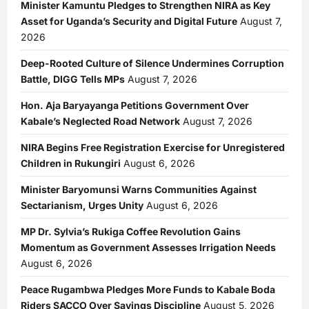
Minister Kamuntu Pledges to Strengthen NIRA as Key
Asset for Uganda’s Security and Digital Future
August 7,
2026
Deep-Rooted Culture of Silence Undermines Corruption
Battle, DIGG Tells MPs
August 7, 2026
Hon. Aja Baryayanga Petitions Government Over
Kabale’s Neglected Road Network
August 7, 2026
NIRA Begins Free Registration Exercise for Unregistered
Children in Rukungiri
August 6, 2026
Minister Baryomunsi Warns Communities Against
Sectarianism, Urges Unity
August 6, 2026
MP Dr. Sylvia’s Rukiga Coffee Revolution Gains
Momentum as Government Assesses Irrigation Needs
August 6, 2026
Peace Rugambwa Pledges More Funds to Kabale Boda
Riders SACCO Over Savings Discipline
August 5, 2026