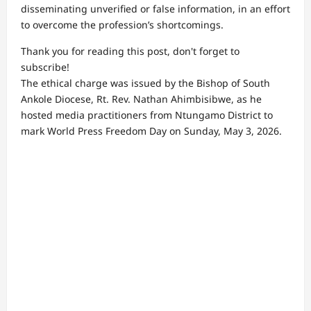
disseminating unverified or false information, in an effort
to overcome the profession’s shortcomings.
Thank you for reading this post, don't forget to
subscribe!
The ethical charge was issued by the Bishop of South
Ankole Diocese, Rt. Rev. Nathan Ahimbisibwe, as he
hosted media practitioners from Ntungamo District to
mark World Press Freedom Day on Sunday, May 3, 2026.