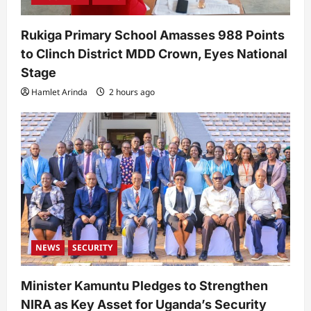
Rukiga Primary School Amasses 988 Points
to Clinch District MDD Crown, Eyes National
Stage
Hamlet Arinda
2 hours ago
NEWS
SECURITY
Minister Kamuntu Pledges to Strengthen
NIRA as Key Asset for Uganda’s Security