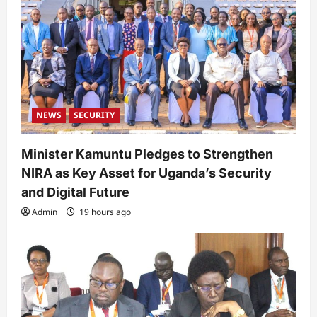
NEWS
SECURITY
Minister Kamuntu Pledges to Strengthen
NIRA as Key Asset for Uganda’s Security
and Digital Future
Admin
19 hours ago