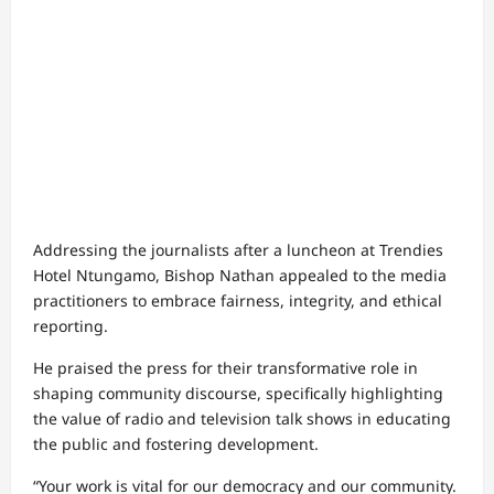
Addressing the journalists after a luncheon at Trendies
Hotel Ntungamo, Bishop Nathan appealed to the media
practitioners to embrace fairness, integrity, and ethical
reporting.
He praised the press for their transformative role in
shaping community discourse, specifically highlighting
the value of radio and television talk shows in educating
the public and fostering development.
“Your work is vital for our democracy and our community.