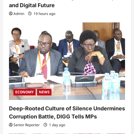
and Digital Future
Admin
19 hours ago
ECONOMY
NEWS
Deep-Rooted Culture of Silence Undermines
Corruption Battle, DIGG Tells MPs
Senior Reporter
1 day ago