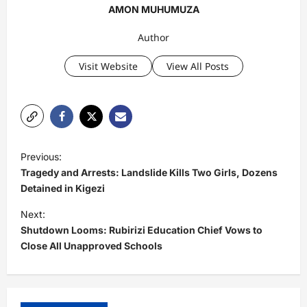
AMON MUHUMUZA
Author
Visit Website
View All Posts
P
Previous:
o
Tragedy and Arrests: Landslide Kills Two Girls, Dozens
s
Detained in Kigezi
t
Next:
Shutdown Looms: Rubirizi Education Chief Vows to
n
Close All Unapproved Schools
a
v
i