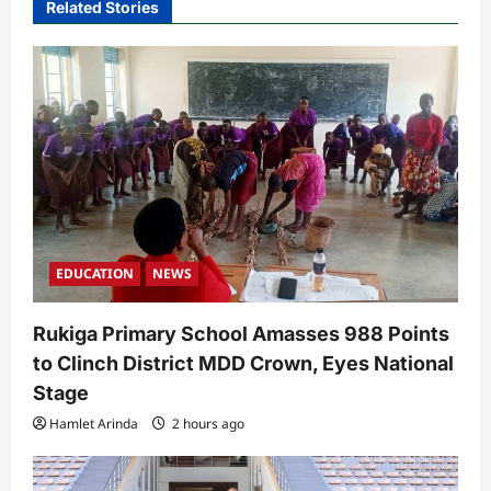
Related Stories
g
a
t
i
o
n
EDUCATION
NEWS
Rukiga Primary School Amasses 988 Points
to Clinch District MDD Crown, Eyes National
Stage
Hamlet Arinda
2 hours ago