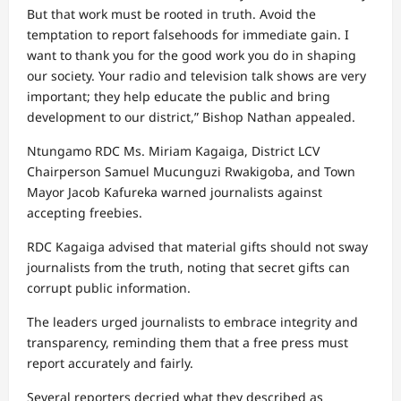
But that work must be rooted in truth. Avoid the
temptation to report falsehoods for immediate gain. I
want to thank you for the good work you do in shaping
our society. Your radio and television talk shows are very
important; they help educate the public and bring
development to our district,” Bishop Nathan appealed.
Ntungamo RDC Ms. Miriam Kagaiga, District LCV
Chairperson Samuel Mucunguzi Rwakigoba, and Town
Mayor Jacob Kafureka warned journalists against
accepting freebies.
RDC Kagaiga advised that material gifts should not sway
journalists from the truth, noting that secret gifts can
corrupt public information.
The leaders urged journalists to embrace integrity and
transparency, reminding them that a free press must
report accurately and fairly.
Several reporters decried what they described as