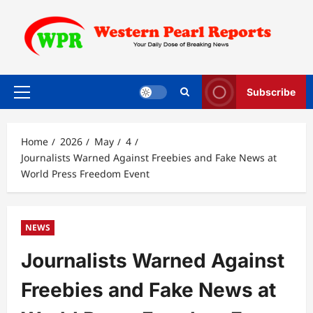
Skip
to
content
Subscribe
Primary
Menu
Home
2026
May
4
Journalists Warned Against Freebies and Fake News at
World Press Freedom Event
NEWS
Journalists Warned Against
Freebies and Fake News at