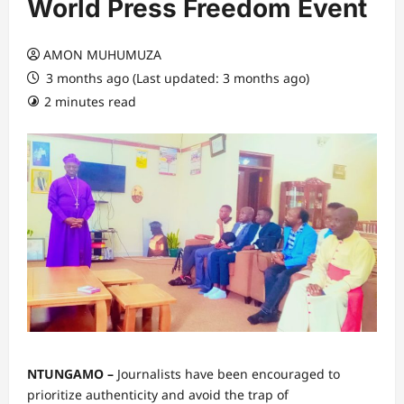
World Press Freedom Event
AMON MUHUMUZA
3 months ago (Last updated: 3 months ago)
2 minutes read
NTUNGAMO –
Journalists have been encouraged to
prioritize authenticity and avoid the trap of