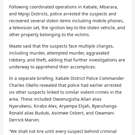
Following coordinated operations in Kabale, Mbarara,
and Mpigi Districts, police arrested the suspects and
recovered several stolen items including mobile phones,
a television set, the ignition key to the stolen vehicle, and
other property belonging to the victims.
Maate said that the suspects face multiple charges,
including murder, attempted murder, aggravated
robbery, and theft, adding that further investigations are
underway to apprehend their accomplices.
In a separate briefing, Kabale District Police Commander
Charles Okello revealed that police had earlier arrested
six other suspects linked to similar violent crimes in the
area. These included Owomugisha Allan alias
Nyarukwisi, Kirabo Alex, Aryampa Elijah, Byaruhanga
Ronald alias Buduki, Asiimwe Osbert, and Owamani
Derrick Marvin.
“We shall not tire until every suspect behind criminal