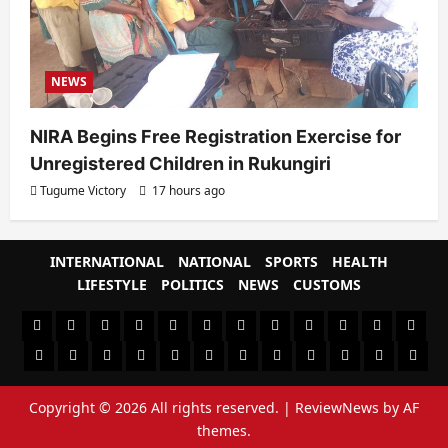
NEWS
NIRA Begins Free Registration Exercise for
Unregistered Children in Rukungiri
Tugume Victory
17 hours ago
INTERNATIONAL
NATIONAL
SPORTS
HEALTH
LIFESTYLE
POLITICS
NEWS
CUSTOMS
#8459
#8450
#8442
Blog
CoverNews
CULTURAL
CUSTOMS
CUSTOMS
Environment
Health
HEALTH
Home
(no
Home
(no
INTERNATIONAL
(no
LIFESTYLE
NATIONAL
NEWS
Newsever
Politics
&
POLITICS
Sample
SPORTS
Sports
The
title)
title)
title)
SOCIAL
Page
News
Copyright © 2026 All rights reserved.
|
ReviewNews
by AF
BEHAVIOUR
themes.