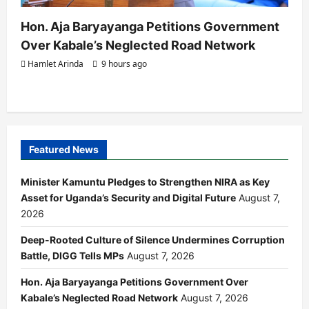
Hon. Aja Baryayanga Petitions Government
Over Kabale’s Neglected Road Network
Hamlet Arinda
9 hours ago
Featured News
Minister Kamuntu Pledges to Strengthen NIRA as Key
Asset for Uganda’s Security and Digital Future
August 7,
2026
Deep-Rooted Culture of Silence Undermines Corruption
Battle, DIGG Tells MPs
August 7, 2026
Hon. Aja Baryayanga Petitions Government Over
Kabale’s Neglected Road Network
August 7, 2026