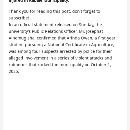
injured in Kabale Municipality.
Thank you for reading this post, don't forget to
subscribe!
In an official statement released on Sunday, the
university’s Public Relations Officer, Mr. Josephat
Ainomugisha, confirmed that Arinda Owen, a first-year
student pursuing a National Certificate in Agriculture,
was among four suspects arrested by police for their
alleged involvement in a series of violent attacks and
robberies that rocked the municipality on October 1,
2025.