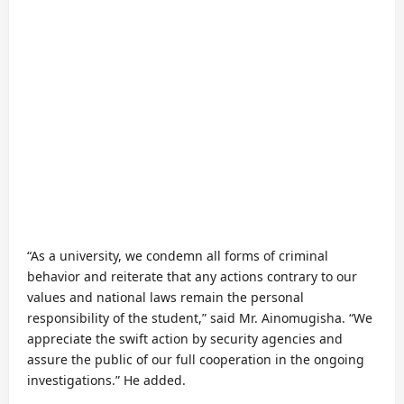
“As a university, we condemn all forms of criminal
behavior and reiterate that any actions contrary to our
values and national laws remain the personal
responsibility of the student,” said Mr. Ainomugisha. “We
appreciate the swift action by security agencies and
assure the public of our full cooperation in the ongoing
investigations.” He added.