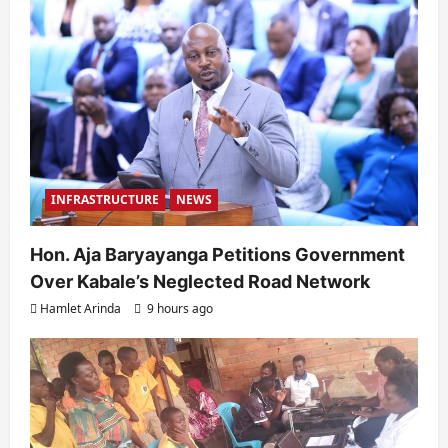
INFRASTRUCTURE
NEWS
Hon. Aja Baryayanga Petitions Government
Over Kabale’s Neglected Road Network
Hamlet Arinda
9 hours ago