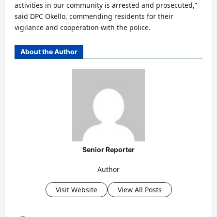
activities in our community is arrested and prosecuted,”
said DPC Okello, commending residents for their
vigilance and cooperation with the police.
About the Author
Senior Reporter
Author
Visit Website
View All Posts