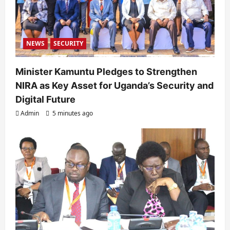
n
NEWS
SECURITY
Minister Kamuntu Pledges to Strengthen
NIRA as Key Asset for Uganda’s Security and
Digital Future
Admin
5 minutes ago