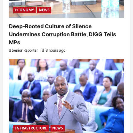
ECONOMY
NEWS
Deep-Rooted Culture of Silence
Undermines Corruption Battle, DIGG Tells
MPs
Senior Reporter
8 hours ago
INFRASTRUCTURE
NEWS