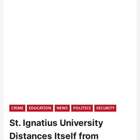
CRIME
EDUCATION
NEWS
POLITICS
SECURITY
St. Ignatius University
Distances Itself from