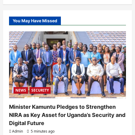
You May Have Missed
NEWS
SECURITY
Minister Kamuntu Pledges to Strengthen
NIRA as Key Asset for Uganda’s Security and
Digital Future
Admin
5 minutes ago