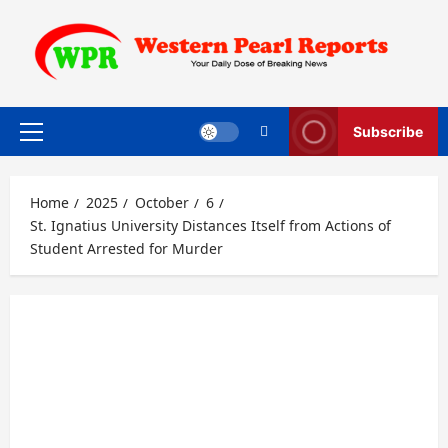
Skip
to
content
Subscribe
Primary
Menu
Home
2025
October
6
St. Ignatius University Distances Itself from Actions of
Student Arrested for Murder