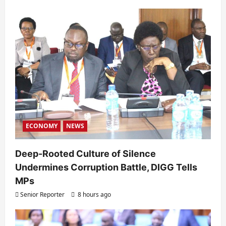
ECONOMY
NEWS
Deep-Rooted Culture of Silence
Undermines Corruption Battle, DIGG Tells
MPs
Senior Reporter
8 hours ago