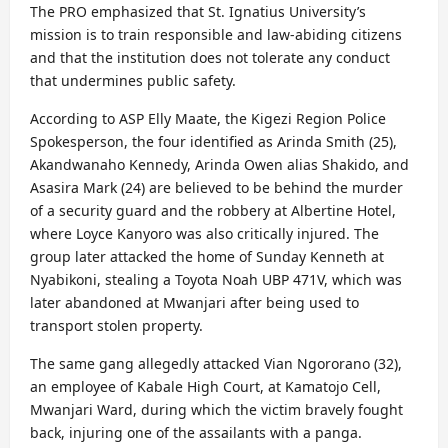
The PRO emphasized that St. Ignatius University’s
mission is to train responsible and law-abiding citizens
and that the institution does not tolerate any conduct
that undermines public safety.
According to ASP Elly Maate, the Kigezi Region Police
Spokesperson, the four identified as Arinda Smith (25),
Akandwanaho Kennedy, Arinda Owen alias Shakido, and
Asasira Mark (24) are believed to be behind the murder
of a security guard and the robbery at Albertine Hotel,
where Loyce Kanyoro was also critically injured. The
group later attacked the home of Sunday Kenneth at
Nyabikoni, stealing a Toyota Noah UBP 471V, which was
later abandoned at Mwanjari after being used to
transport stolen property.
The same gang allegedly attacked Vian Ngororano (32),
an employee of Kabale High Court, at Kamatojo Cell,
Mwanjari Ward, during which the victim bravely fought
back, injuring one of the assailants with a panga.