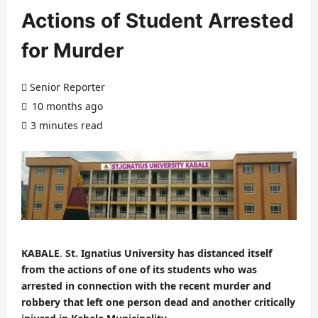
Actions of Student Arrested
for Murder
Senior Reporter
10 months ago
3 minutes read
KABALE
.
St. Ignatius University has distanced itself
from the actions of one of its students who was
arrested in connection with the recent murder and
robbery that left one person dead and another critically