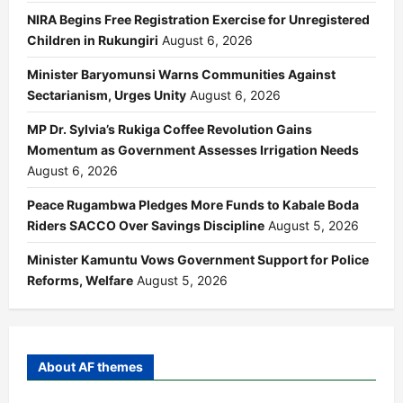
NIRA Begins Free Registration Exercise for Unregistered
Children in Rukungiri
August 6, 2026
Minister Baryomunsi Warns Communities Against
Sectarianism, Urges Unity
August 6, 2026
MP Dr. Sylvia’s Rukiga Coffee Revolution Gains
Momentum as Government Assesses Irrigation Needs
August 6, 2026
Peace Rugambwa Pledges More Funds to Kabale Boda
Riders SACCO Over Savings Discipline
August 5, 2026
Minister Kamuntu Vows Government Support for Police
Reforms, Welfare
August 5, 2026
About AF themes