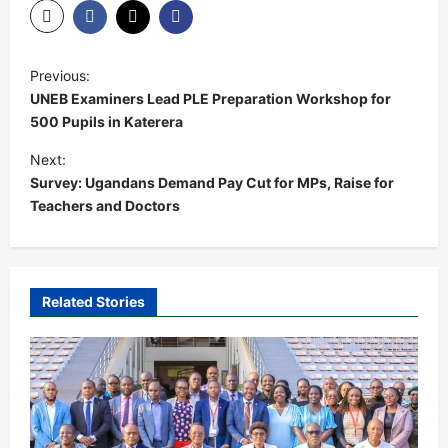
P
Previous:
o
UNEB Examiners Lead PLE Preparation Workshop for
s
500 Pupils in Katerera
t
Next:
Survey: Ugandans Demand Pay Cut for MPs, Raise for
n
Teachers and Doctors
a
v
i
Related Stories
g
a
t
i
o