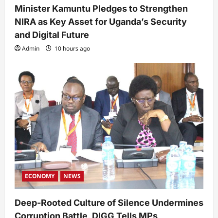
Minister Kamuntu Pledges to Strengthen
NIRA as Key Asset for Uganda’s Security
and Digital Future
Admin
10 hours ago
ECONOMY
NEWS
Deep-Rooted Culture of Silence Undermines
Corruption Battle, DIGG Tells MPs