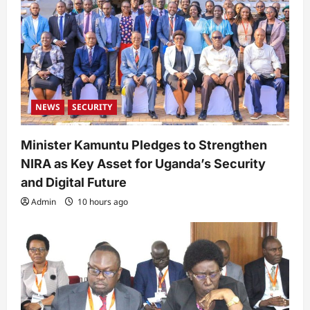
NEWS
SECURITY
Minister Kamuntu Pledges to Strengthen
NIRA as Key Asset for Uganda’s Security
and Digital Future
Admin
10 hours ago