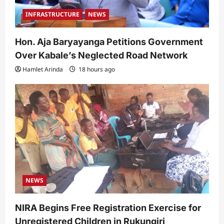
INFRASTRUCTURE
NEWS
Hon. Aja Baryayanga Petitions Government
Over Kabale’s Neglected Road Network
Hamlet Arinda
18 hours ago
NEWS
NIRA Begins Free Registration Exercise for
Unregistered Children in Rukungiri