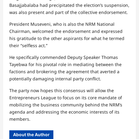
Basajjabalaba had precipitated the election’s suspension,
was also present and part of the collective endorsement.
President Museveni, who is also the NRM National
Chairman, welcomed the endorsement and expressed
his gratitude to the other aspirants for what he termed
their “selfless act.”
He specifically commended Deputy Speaker Thomas
Tayebwa for his pivotal role in mediating between the
factions and brokering the agreement that averted a
potentially damaging internal party conflict.
The party now hopes this consensus will allow the
Entrepreneurs League to focus on its core mandate of
mobilizing the business community behind the NRM’s
agenda and addressing the economic interests of its
members.
About the Author