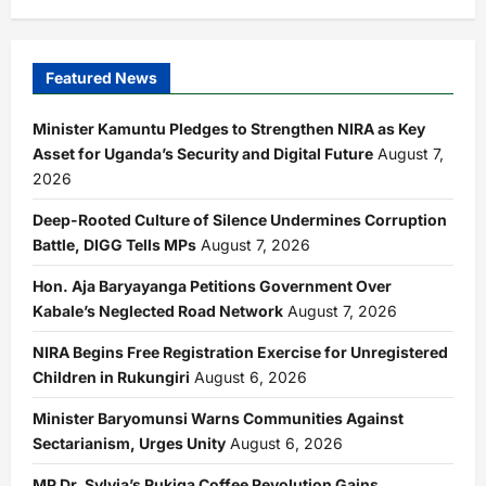
Featured News
Minister Kamuntu Pledges to Strengthen NIRA as Key
Asset for Uganda’s Security and Digital Future
August 7,
2026
Deep-Rooted Culture of Silence Undermines Corruption
Battle, DIGG Tells MPs
August 7, 2026
Hon. Aja Baryayanga Petitions Government Over
Kabale’s Neglected Road Network
August 7, 2026
NIRA Begins Free Registration Exercise for Unregistered
Children in Rukungiri
August 6, 2026
Minister Baryomunsi Warns Communities Against
Sectarianism, Urges Unity
August 6, 2026
MP Dr. Sylvia’s Rukiga Coffee Revolution Gains