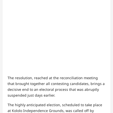
The resolution, reached at the reconciliation meeting
that brought together all contesting candidates, brings a
decisive end to an electoral process that was abruptly
suspended just days earlier.
The highly anticipated election, scheduled to take place
at Kololo Independence Grounds, was called off by