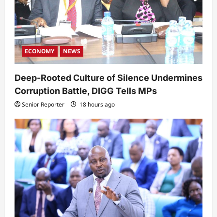
ECONOMY
NEWS
Deep-Rooted Culture of Silence Undermines
Corruption Battle, DIGG Tells MPs
Senior Reporter
18 hours ago