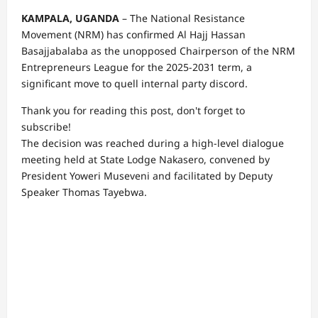
KAMPALA, UGANDA
– The National Resistance
Movement (NRM) has confirmed Al Hajj Hassan
Basajjabalaba as the unopposed Chairperson of the NRM
Entrepreneurs League for the 2025-2031 term, a
significant move to quell internal party discord.
Thank you for reading this post, don't forget to
subscribe!
The decision was reached during a high-level dialogue
meeting held at State Lodge Nakasero, convened by
President Yoweri Museveni and facilitated by Deputy
Speaker Thomas Tayebwa.