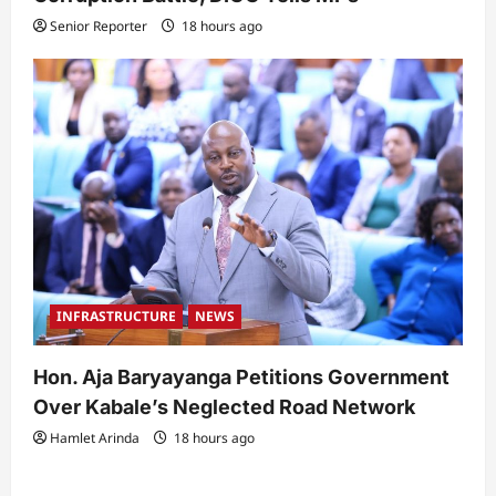
Senior Reporter
18 hours ago
INFRASTRUCTURE
NEWS
Hon. Aja Baryayanga Petitions Government
Over Kabale’s Neglected Road Network
Hamlet Arinda
18 hours ago