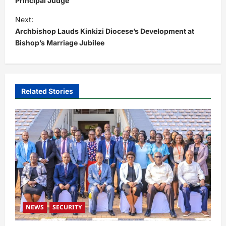
s
Principal Judge
t
Next:
Archbishop Lauds Kinkizi Diocese’s Development at
n
Bishop’s Marriage Jubilee
a
v
i
Related Stories
g
a
t
i
o
n
NEWS
SECURITY