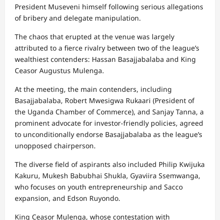
President Museveni himself following serious allegations
of bribery and delegate manipulation.
The chaos that erupted at the venue was largely
attributed to a fierce rivalry between two of the league’s
wealthiest contenders: Hassan Basajjabalaba and King
Ceasor Augustus Mulenga.
At the meeting, the main contenders, including
Basajjabalaba, Robert Mwesigwa Rukaari (President of
the Uganda Chamber of Commerce), and Sanjay Tanna, a
prominent advocate for investor-friendly policies, agreed
to unconditionally endorse Basajjabalaba as the league’s
unopposed chairperson.
The diverse field of aspirants also included Philip Kwijuka
Kakuru, Mukesh Babubhai Shukla, Gyaviira Ssemwanga,
who focuses on youth entrepreneurship and Sacco
expansion, and Edson Ruyondo.
King Ceasor Mulenga, whose contestation with