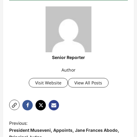
Senior Reporter
Author
Visit Website
View All Posts
P
Previous:
o
President Museveni, Appoints, Jane Frances Abodo,