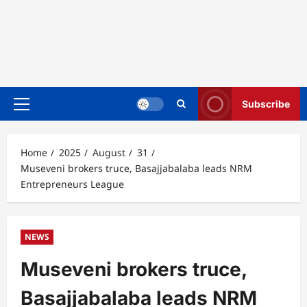
Subscribe
Primary
Menu
Home
2025
August
31
Museveni brokers truce, Basajjabalaba leads NRM
Entrepreneurs League
NEWS
Museveni brokers truce,
Basajjabalaba leads NRM