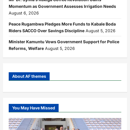
Momentum as Government Assesses Irrigation Needs
August 6, 2026
Peace Rugambwa Pledges More Funds to Kabale Boda
Riders SACCO Over Savings Discipline
August 5, 2026
Minister Kamuntu Vows Government Support for Police
Reforms, Welfare
August 5, 2026
About AF themes
You May Have Missed