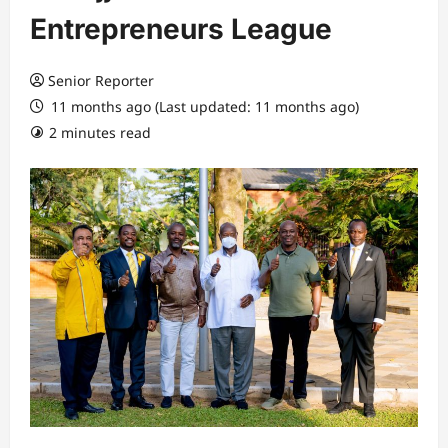
Entrepreneurs League
Senior Reporter
11 months ago (Last updated: 11 months ago)
2 minutes read