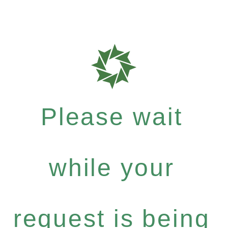
Please wait
while your
request is being