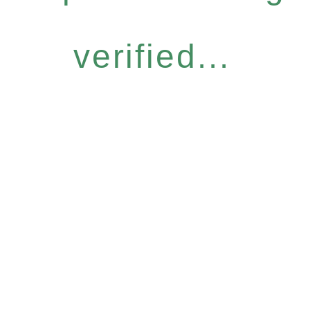
verified...