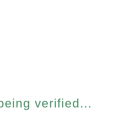
eing verified...