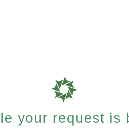
e your request is b