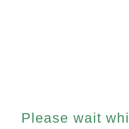
Please wait whil