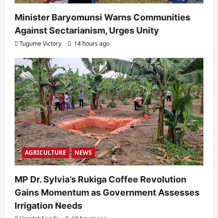
Minister Baryomunsi Warns Communities
Against Sectarianism, Urges Unity
Tugume Victory
14 hours ago
AGRICULTURE
NEWS
MP Dr. Sylvia’s Rukiga Coffee Revolution
Gains Momentum as Government Assesses
Irrigation Needs