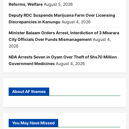
Reforms, Welfare
August 5, 2026
Deputy RDC Suspends Marijuana Farm Over Licensing
Discrepancies in Kanungu
August 4, 2026
Minister Balaam Orders Arrest, Interdiction of 3 Mbarara
City Officials Over Funds Mismanagement
August 4,
2026
NDA Arrests Seven in Oyam Over Theft of Shs70 Million
Government Medicines
August 4, 2026
About AF themes
You May Have Missed