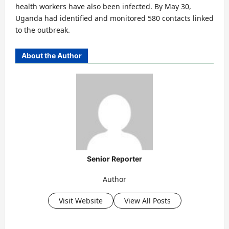
health workers have also been infected. By May 30,
Uganda had identified and monitored 580 contacts linked
to the outbreak.
About the Author
Senior Reporter
Author
Visit Website
View All Posts