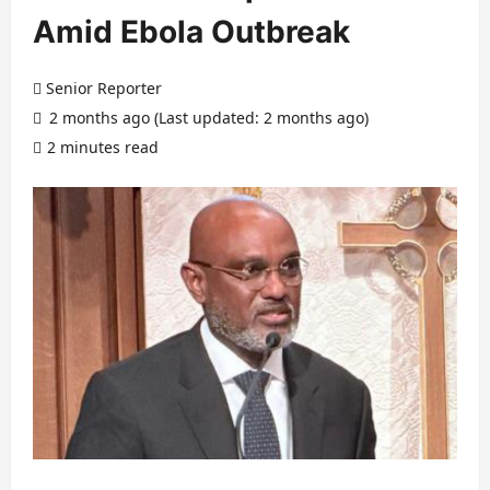
Amid Ebola Outbreak
Senior Reporter
2 months ago (Last updated: 2 months ago)
2 minutes read