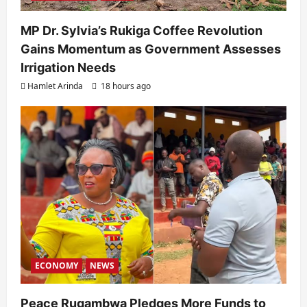
MP Dr. Sylvia’s Rukiga Coffee Revolution
Gains Momentum as Government Assesses
Irrigation Needs
Hamlet Arinda
18 hours ago
ECONOMY
NEWS
Peace Rugambwa Pledges More Funds to