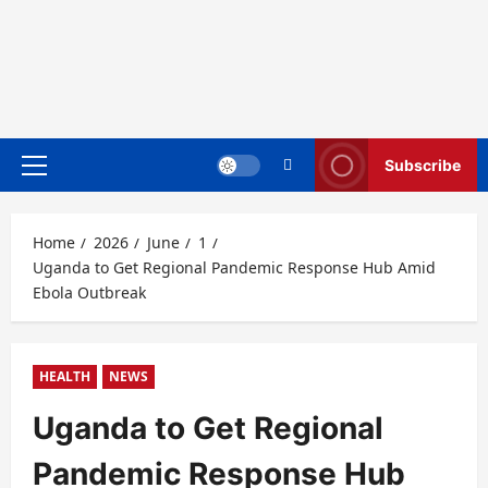
Subscribe
Primary
Menu
Home
2026
June
1
Uganda to Get Regional Pandemic Response Hub Amid
Ebola Outbreak
HEALTH
NEWS
Uganda to Get Regional
Pandemic Response Hub