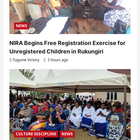
n
NEWS
NIRA Begins Free Registration Exercise for
Unregistered Children in Rukungiri
Tugume Victory
3 hours ago
CULTURE DISCIPLINE
NEWS