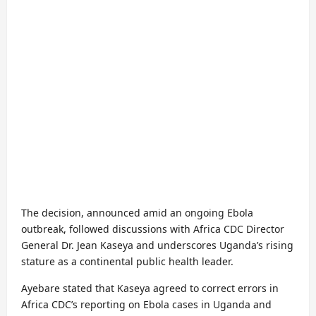
The decision, announced amid an ongoing Ebola
outbreak, followed discussions with Africa CDC Director
General Dr. Jean Kaseya and underscores Uganda’s rising
stature as a continental public health leader.
Ayebare stated that Kaseya agreed to correct errors in
Africa CDC’s reporting on Ebola cases in Uganda and