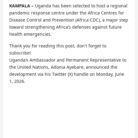
KAMPALA –
Uganda has been selected to host a regional
pandemic response centre under the Africa Centres for
Disease Control and Prevention (Africa CDC), a major step
toward strengthening Africa’s defenses against future
health emergencies.
Thank you for reading this post, don't forget to
subscribe!
Uganda’s Ambassador and Permanent Representative to
the United Nations, Adonia Ayebare, announced the
development via his Twitter (X) handle on Monday, June
1, 2026.