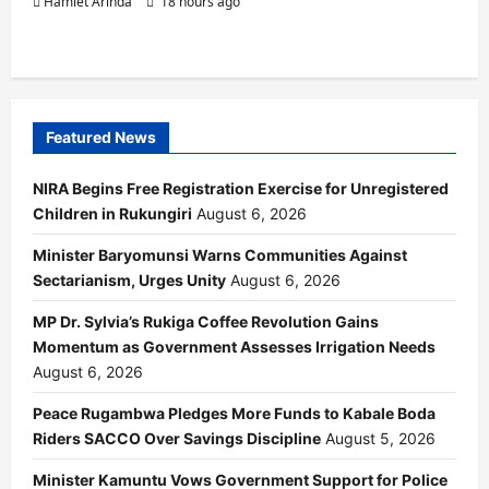
Hamlet Arinda
18 hours ago
Featured News
NIRA Begins Free Registration Exercise for Unregistered
Children in Rukungiri
August 6, 2026
Minister Baryomunsi Warns Communities Against
Sectarianism, Urges Unity
August 6, 2026
MP Dr. Sylvia’s Rukiga Coffee Revolution Gains
Momentum as Government Assesses Irrigation Needs
August 6, 2026
Peace Rugambwa Pledges More Funds to Kabale Boda
Riders SACCO Over Savings Discipline
August 5, 2026
Minister Kamuntu Vows Government Support for Police