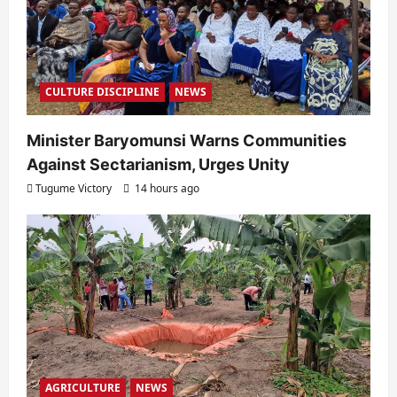
CULTURE DISCIPLINE
NEWS
Minister Baryomunsi Warns Communities
Against Sectarianism, Urges Unity
Tugume Victory
14 hours ago
AGRICULTURE
NEWS