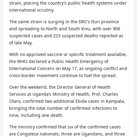
strain, placing the country’s public health systems under
international scrutiny.
The same strain is surging in the DRC’s Ituri province
and spreading to North and South Kivu, with over 906
suspected cases and 223 suspected deaths reported as
of late May.
With no approved vaccine or specific treatment available,
the WHO declared a Public Health Emergency of
International Concern on May 17, as ongoing conflict and
cross-border movement continue to fuel the spread.
Over the weekend, the Director General of Health
Services at Uganda’s Ministry of Health, Prof. Charles
Olaro, confirmed two additional Ebola cases in Kampala,
bringing the total number of confirmed infections to
nine, including one death.
The ministry confirmed that six of the confirmed cases
are Congolese nationals, three are Ugandans, and three