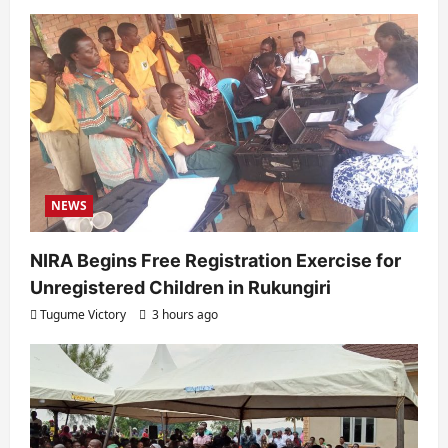
NEWS
NIRA Begins Free Registration Exercise for
Unregistered Children in Rukungiri
Tugume Victory
3 hours ago