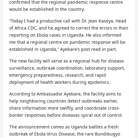
confirmed that the regional pandemic response centre
would be established in the country.
“Today I had a productive call with Dr. Jean Kaseya, Head
of Africa CDC, and he agreed to correct the errors in their
reporting on Ebola cases in Uganda. He also informed
me that a regional centre on pandemic response will be
established in Uganda,” Ayebare’s post read in part.
The new facility will serve as a regional hub for disease
surveillance, outbreak coordination, laboratory support,
emergency preparedness, research, and rapid
deployment of health workers during epidemics.
According to Ambassador Ayebare, the facility aims to
help neighboring countries detect outbreaks earlier,
share information more swiftly, and coordinate cross-
border responses before diseases spiral out of control.
The announcement comes as Uganda battles a fresh
outbreak of Ebola Virus Disease, the rare Bundibugyo