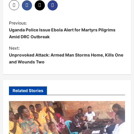
P
Previous:
o
Uganda Police Issue Ebola Alert for Martyrs Pilgrims
s
Amid DRC Outbreak
t
Next:
Unprovoked Attack: Armed Man Storms Home, Kills One
n
and Wounds Two
a
v
i
Related Stories
g
a
t
i
o