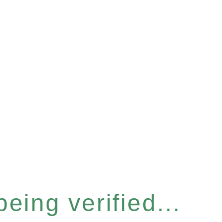
eing verified...