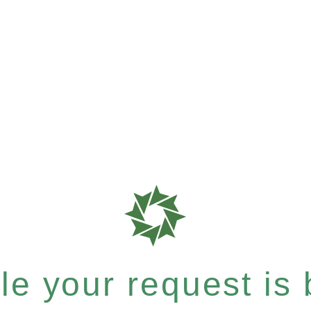
e your request is b