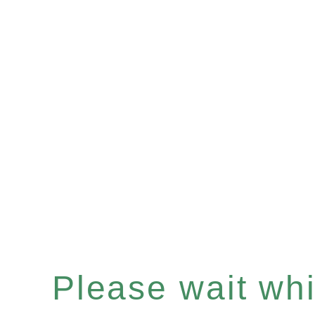
Please wait whil