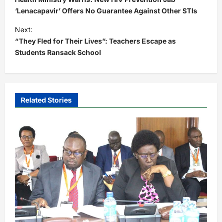
s
‘Lenacapavir’ Offers No Guarantee Against Other STIs
t
Next:
“They Fled for Their Lives”: Teachers Escape as
n
Students Ransack School
a
v
i
Related Stories
g
a
t
i
o
n