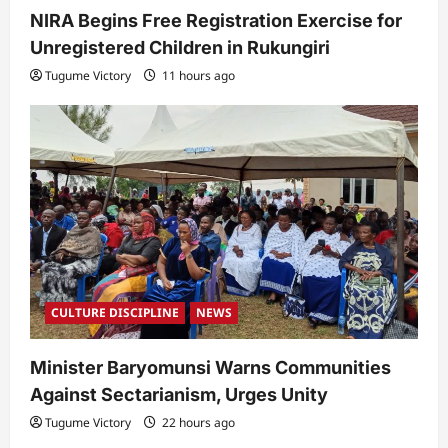
NIRA Begins Free Registration Exercise for
Unregistered Children in Rukungiri
Tugume Victory
11 hours ago
CULTURE DISCIPLINE
NEWS
Minister Baryomunsi Warns Communities
Against Sectarianism, Urges Unity
Tugume Victory
22 hours ago