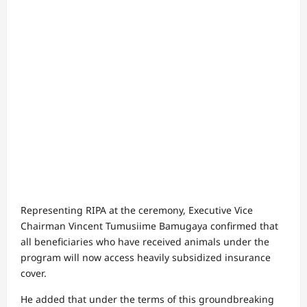
Representing RIPA at the ceremony, Executive Vice
Chairman Vincent Tumusiime Bamugaya confirmed that
all beneficiaries who have received animals under the
program will now access heavily subsidized insurance
cover.
He added that under the terms of this groundbreaking