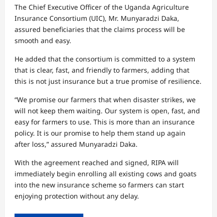
The Chief Executive Officer of the Uganda Agriculture
Insurance Consortium (UIC), Mr. Munyaradzi Daka,
assured beneficiaries that the claims process will be
smooth and easy.
He added that the consortium is committed to a system
that is clear, fast, and friendly to farmers, adding that
this is not just insurance but a true promise of resilience.
“We promise our farmers that when disaster strikes, we
will not keep them waiting. Our system is open, fast, and
easy for farmers to use. This is more than an insurance
policy. It is our promise to help them stand up again
after loss,” assured Munyaradzi Daka.
With the agreement reached and signed, RIPA will
immediately begin enrolling all existing cows and goats
into the new insurance scheme so farmers can start
enjoying protection without any delay.