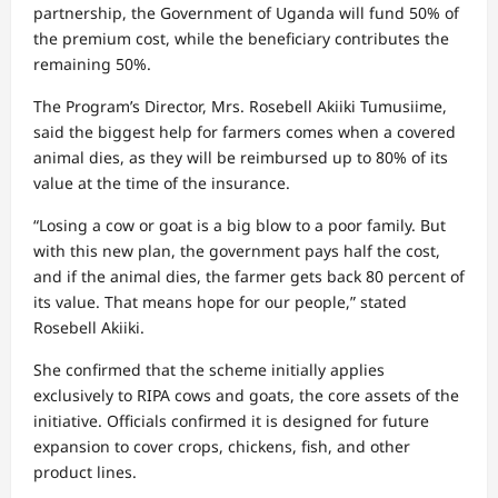
partnership, the Government of Uganda will fund 50% of
the premium cost, while the beneficiary contributes the
remaining 50%.
The Program’s Director, Mrs. Rosebell Akiiki Tumusiime,
said the biggest help for farmers comes when a covered
animal dies, as they will be reimbursed up to 80% of its
value at the time of the insurance.
“Losing a cow or goat is a big blow to a poor family. But
with this new plan, the government pays half the cost,
and if the animal dies, the farmer gets back 80 percent of
its value. That means hope for our people,” stated
Rosebell Akiiki.
She confirmed that the scheme initially applies
exclusively to RIPA cows and goats, the core assets of the
initiative. Officials confirmed it is designed for future
expansion to cover crops, chickens, fish, and other
product lines.