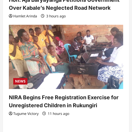
Over Kabale’s Neglected Road Network
Hamlet Arinda
3 hours ago
NEWS
NIRA Begins Free Registration Exercise for
Unregistered Children in Rukungiri
Tugume Victory
11 hours ago