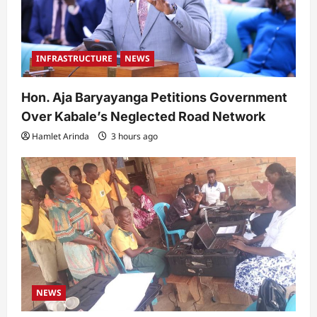
INFRASTRUCTURE
NEWS
Hon. Aja Baryayanga Petitions Government
Over Kabale’s Neglected Road Network
Hamlet Arinda
3 hours ago
NEWS