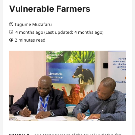
Vulnerable Farmers
Tugume Muzafaru
4 months ago (Last updated: 4 months ago)
2 minutes read