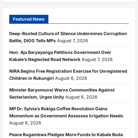
Featured News
Deep-Rooted Culture of Silence Undermines Corruption
Battle, DIGG Tells MPs
August 7, 2026
Hon. Aja Baryayanga Petitions Government Over
Kabale’s Neglected Road Network
August 7, 2026
NIRA Begins Free Registration Exercise for Unregistered
Children in Rukungiri
August 6, 2026
Minister Baryomunsi Warns Communities Against
Sectarianism, Urges Unity
August 6, 2026
MP Dr. Sylvia’s Rukiga Coffee Revolution Gains
Momentum as Government Assesses Irrigation Needs
August 6, 2026
Peace Rugambwa Pledges More Funds to Kabale Boda