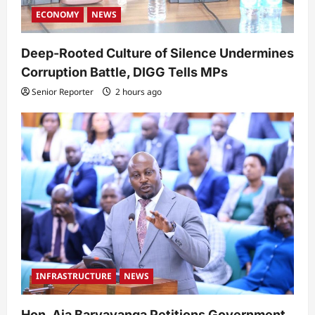
ECONOMY
NEWS
Deep-Rooted Culture of Silence Undermines
Corruption Battle, DIGG Tells MPs
Senior Reporter
2 hours ago
INFRASTRUCTURE
NEWS
Hon. Aja Baryayanga Petitions Government