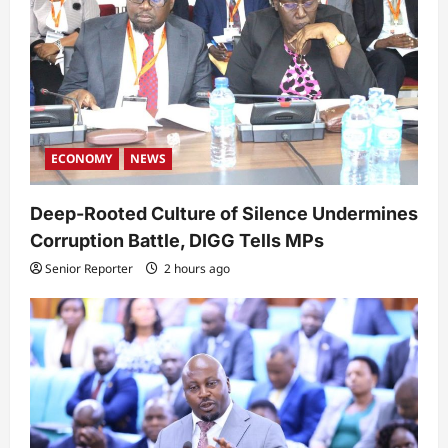
ECONOMY
NEWS
Deep-Rooted Culture of Silence Undermines
Corruption Battle, DIGG Tells MPs
Senior Reporter
2 hours ago