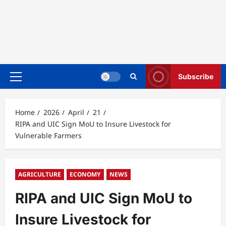
Subscribe
Primary
Menu
Home
2026
April
21
RIPA and UIC Sign MoU to Insure Livestock for
Vulnerable Farmers
AGRICULTURE
ECONOMY
NEWS
RIPA and UIC Sign MoU to
Insure Livestock for