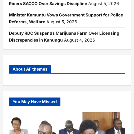
Riders SACCO Over Savings Discipline
August 5, 2026
Minister Kamuntu Vows Government Support for Police
Reforms, Welfare
August 5, 2026
Deputy RDC Suspends Marijuana Farm Over Licensing
Discrepancies in Kanungu
August 4, 2026
About AF themes
You May Have Missed