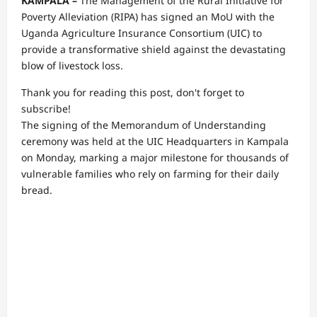
KAMPALA –
The Management of the Rural Initiative for
Poverty Alleviation (RIPA) has signed an MoU with the
Uganda Agriculture Insurance Consortium (UIC) to
provide a transformative shield against the devastating
blow of livestock loss.
Thank you for reading this post, don't forget to
subscribe!
The signing of the Memorandum of Understanding
ceremony was held at the UIC Headquarters in Kampala
on Monday, marking a major milestone for thousands of
vulnerable families who rely on farming for their daily
bread.