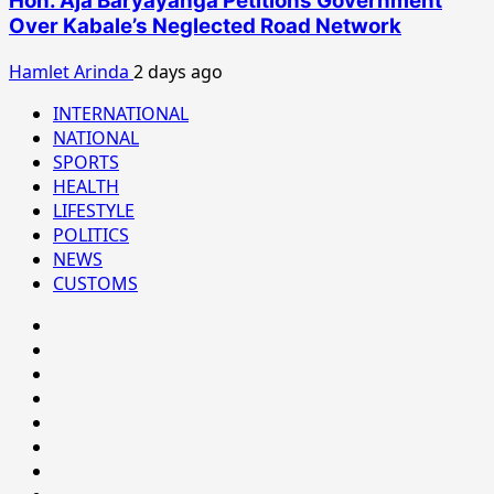
Hon. Aja Baryayanga Petitions Government
Over Kabale’s Neglected Road Network
Hamlet Arinda
2 days ago
INTERNATIONAL
NATIONAL
SPORTS
HEALTH
LIFESTYLE
POLITICS
NEWS
CUSTOMS
#8459
(no
#8450
title)
(no
#8442
title)
(no
Blog
title)
CoverNews
CULTURAL
CUSTOMS
CUSTOMS