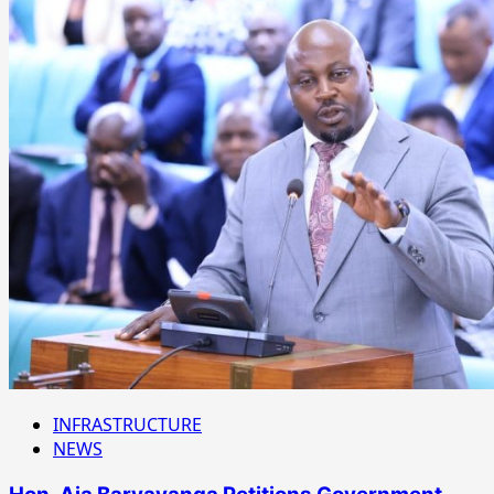
INFRASTRUCTURE
NEWS