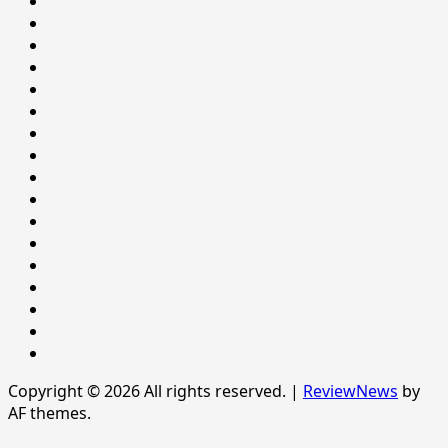
&
Environment
SOCIAL
Health
BEHAVIOUR
HEALTH
Home
Home
INTERNATIONAL
LIFESTYLE
NATIONAL
NEWS
Newsever
Politics
POLITICS
Sample
Page
SPORTS
Sports
The
News
Copyright © 2026 All rights reserved.
|
ReviewNews
by
AF themes.