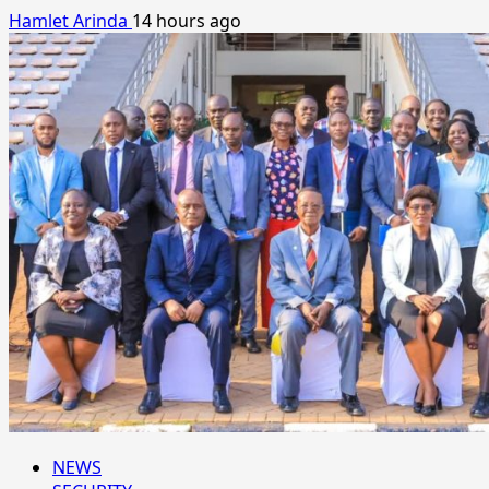
Hamlet Arinda
14 hours ago
NEWS