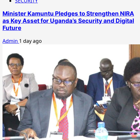
SECURITY
Minister Kamuntu Pledges to Strengthen NIRA
as Key Asset for Uganda’s Security and Digital
Future
Admin
1 day ago