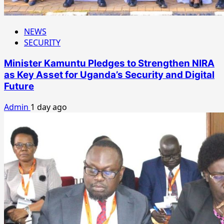
NEWS
SECURITY
Minister Kamuntu Pledges to Strengthen NIRA
as Key Asset for Uganda’s Security and Digital
Future
Admin
1 day ago