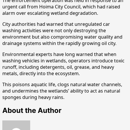
The enforcement operation was held in response to an
urgent call from Hoima City Council, which had raised
alarm over escalating wetland degradation.
City authorities had warned that unregulated car
washing activities were not only destroying the
environment but also compromising water quality and
drainage systems within the rapidly growing oil city.
Environmental experts have long warned that when
washing vehicles in wetlands, operators introduce toxic
runoff, including detergents, oil, grease, and heavy
metals, directly into the ecosystem.
This poisons aquatic life, clogs natural water channels,
and undermines the wetlands’ ability to act as natural
sponges during heavy rains.
About the Author