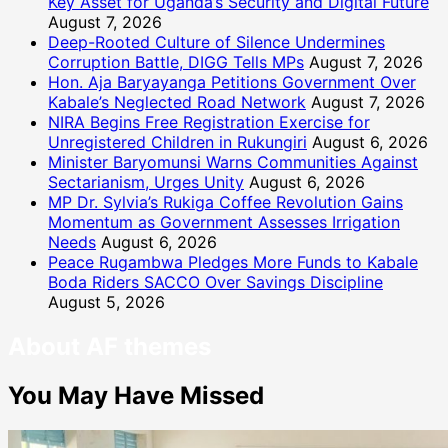
Key Asset for Uganda’s Security and Digital Future
August 7, 2026
Deep-Rooted Culture of Silence Undermines
Corruption Battle, DIGG Tells MPs
August 7, 2026
Hon. Aja Baryayanga Petitions Government Over
Kabale’s Neglected Road Network
August 7, 2026
NIRA Begins Free Registration Exercise for
Unregistered Children in Rukungiri
August 6, 2026
Minister Baryomunsi Warns Communities Against
Sectarianism, Urges Unity
August 6, 2026
MP Dr. Sylvia’s Rukiga Coffee Revolution Gains
Momentum as Government Assesses Irrigation
Needs
August 6, 2026
Peace Rugambwa Pledges More Funds to Kabale
Boda Riders SACCO Over Savings Discipline
August 5, 2026
About AF themes
You May Have Missed