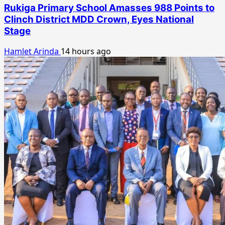
Rukiga Primary School Amasses 988 Points to
Clinch District MDD Crown, Eyes National
Stage
Hamlet Arinda
14 hours ago