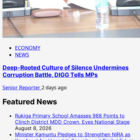
ECONOMY
NEWS
Deep-Rooted Culture of Silence Undermines
Corruption Battle, DIGG Tells MPs
Senior Reporter
2 days ago
Featured News
Rukiga Primary School Amasses 988 Points to
Clinch District MDD Crown, Eyes National Stage
August 8, 2026
Minister Kamuntu Pledges to Strengthen NIRA as