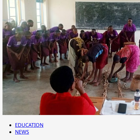
EDUCATION
NEWS