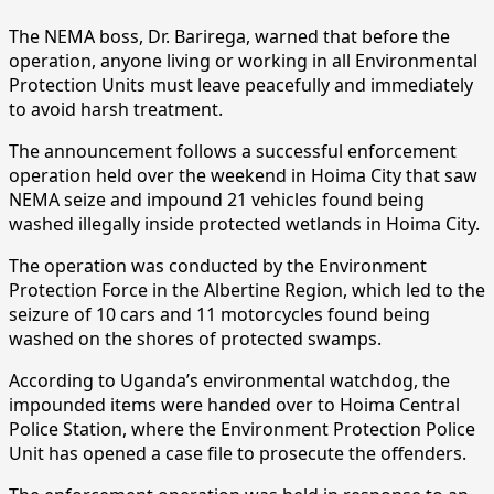
The NEMA boss, Dr. Barirega, warned that before the
operation, anyone living or working in all Environmental
Protection Units must leave peacefully and immediately
to avoid harsh treatment.
The announcement follows a successful enforcement
operation held over the weekend in Hoima City that saw
NEMA seize and impound 21 vehicles found being
washed illegally inside protected wetlands in Hoima City.
The operation was conducted by the Environment
Protection Force in the Albertine Region, which led to the
seizure of 10 cars and 11 motorcycles found being
washed on the shores of protected swamps.
According to Uganda’s environmental watchdog, the
impounded items were handed over to Hoima Central
Police Station, where the Environment Protection Police
Unit has opened a case file to prosecute the offenders.