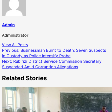
Admin
Administrator
View All Posts
Post
Previous:
Businessman Burnt to Death: Seven Suspects
in Custody as Police Intensify Probe
navigation
Next:
Rubirizi District Service Commission Secretary
Suspended Amid Corruption Allegations
Related Stories