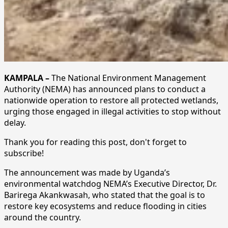
KAMPALA –
The National Environment Management
Authority (NEMA) has announced plans to conduct a
nationwide operation to restore all protected wetlands,
urging those engaged in illegal activities to stop without
delay.
Thank you for reading this post, don't forget to
subscribe!
The announcement was made by Uganda’s
environmental watchdog NEMA’s Executive Director, Dr.
Barirega Akankwasah, who stated that the goal is to
restore key ecosystems and reduce flooding in cities
around the country.