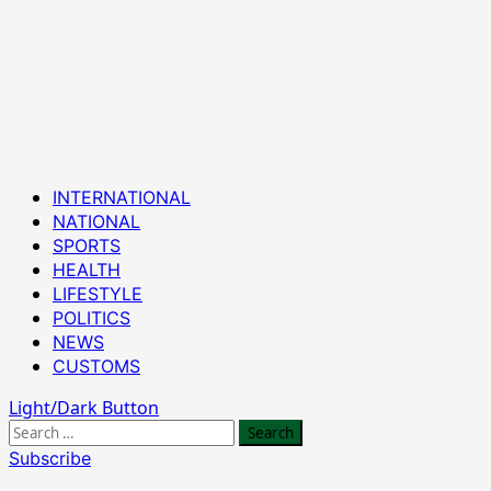
Primary
INTERNATIONAL
Menu
NATIONAL
SPORTS
HEALTH
LIFESTYLE
POLITICS
NEWS
CUSTOMS
Light/Dark Button
Search
for:
Subscribe