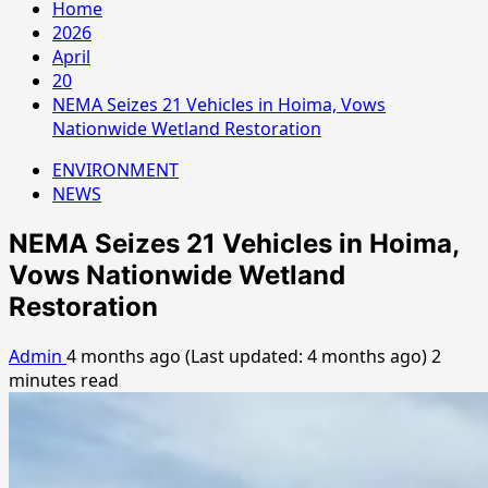
Home
2026
April
20
NEMA Seizes 21 Vehicles in Hoima, Vows
Nationwide Wetland Restoration
ENVIRONMENT
NEWS
NEMA Seizes 21 Vehicles in Hoima,
Vows Nationwide Wetland
Restoration
Admin
4 months ago (Last updated: 4 months ago)
2
minutes read