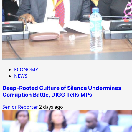
ECONOMY
NEWS
Deep-Rooted Culture of Silence Undermines
Corruption Battle, DIGG Tells MPs
Senior Reporter
2 days ago