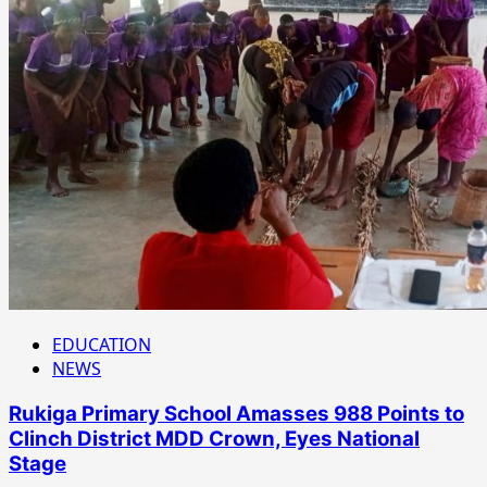
EDUCATION
NEWS
Rukiga Primary School Amasses 988 Points to
Clinch District MDD Crown, Eyes National
Stage