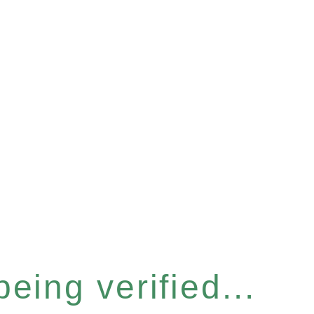
eing verified...