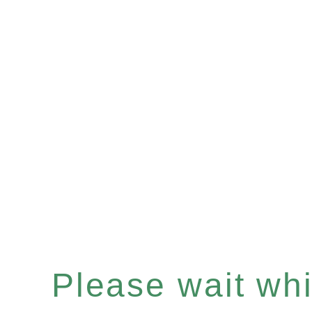
Please wait whil