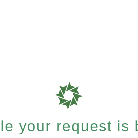
e your request is b