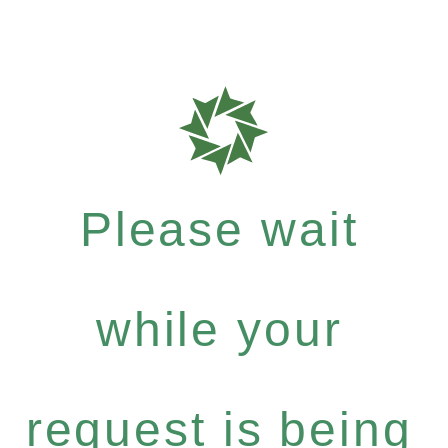
Please wait
while your
request is being