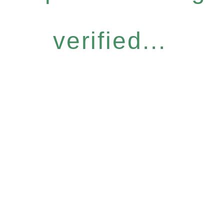
verified...