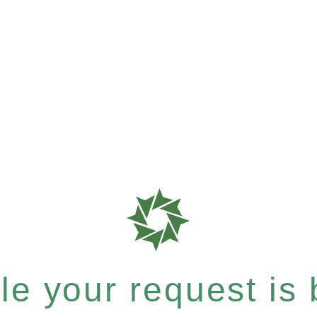
e your request is b