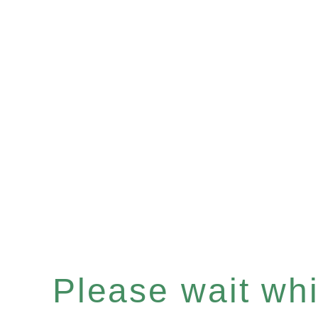
Please wait whil