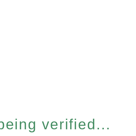
eing verified...