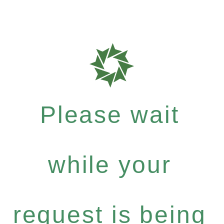
Please wait
while your
request is being