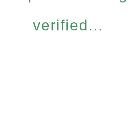
verified...