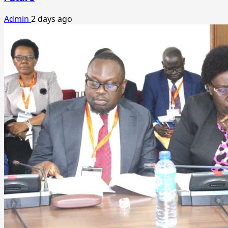
Admin
2 days ago