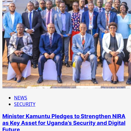
NEWS
SECURITY
Minister Kamuntu Pledges to Strengthen NIRA
as Key Asset for Uganda’s Security and Digital
Future