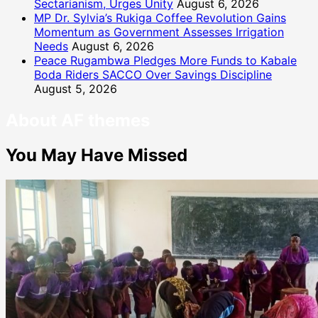
Sectarianism, Urges Unity
August 6, 2026
MP Dr. Sylvia’s Rukiga Coffee Revolution Gains
Momentum as Government Assesses Irrigation
Needs
August 6, 2026
Peace Rugambwa Pledges More Funds to Kabale
Boda Riders SACCO Over Savings Discipline
August 5, 2026
About AF themes
You May Have Missed