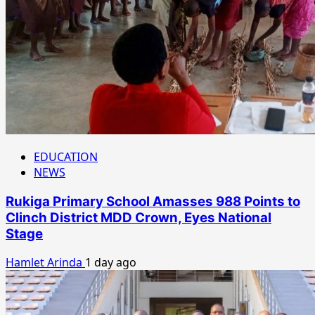
EDUCATION
NEWS
Rukiga Primary School Amasses 988 Points to
Clinch District MDD Crown, Eyes National
Stage
Hamlet Arinda
1 day ago