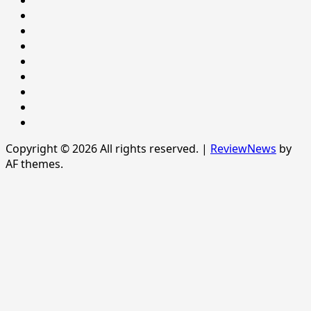
NEWS
Newsever
Politics
POLITICS
Sample
Page
SPORTS
Sports
The
News
Copyright © 2026 All rights reserved.
|
ReviewNews
by
AF themes.