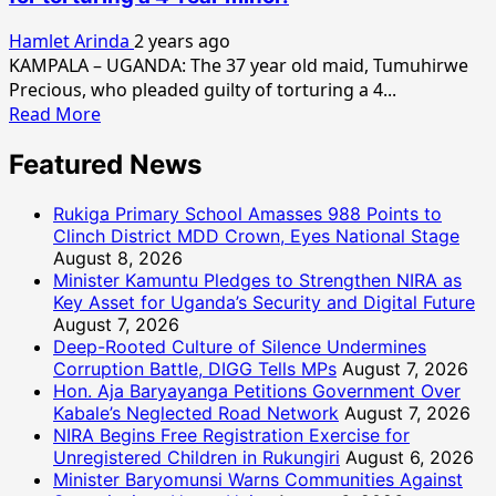
Hamlet Arinda
2 years ago
KAMPALA – UGANDA: The 37 year old maid, Tumuhirwe
Precious, who pleaded guilty of torturing a 4...
Read
Read More
more
Featured News
about
Tumuheirwe
sentenced
Rukiga Primary School Amasses 988 Points to
to
Clinch District MDD Crown, Eyes National Stage
August 8, 2026
40
Minister Kamuntu Pledges to Strengthen NIRA as
years
Key Asset for Uganda’s Security and Digital Future
in
August 7, 2026
prison
Deep-Rooted Culture of Silence Undermines
for
Corruption Battle, DIGG Tells MPs
August 7, 2026
torturing
Hon. Aja Baryayanga Petitions Government Over
a
Kabale’s Neglected Road Network
August 7, 2026
4
NIRA Begins Free Registration Exercise for
Year
Unregistered Children in Rukungiri
August 6, 2026
minor.
Minister Baryomunsi Warns Communities Against