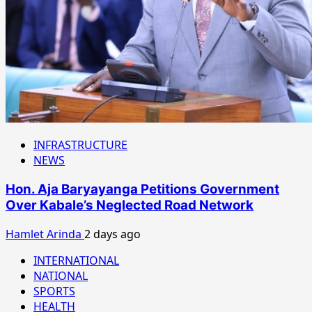
INFRASTRUCTURE
NEWS
Hon. Aja Baryayanga Petitions Government
Over Kabale’s Neglected Road Network
Hamlet Arinda
2 days ago
INTERNATIONAL
NATIONAL
SPORTS
HEALTH