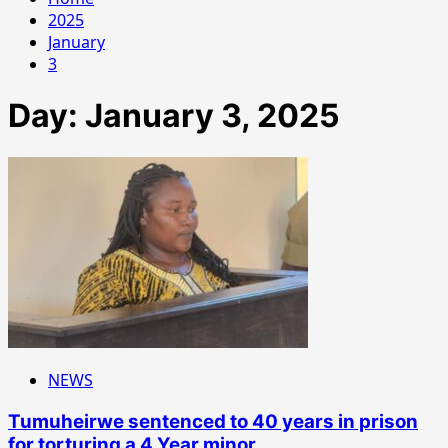
2025
January
3
Day:
January 3, 2025
NEWS
Tumuheirwe sentenced to 40 years in prison
for torturing a 4 Year minor.