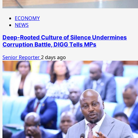
ECONOMY
NEWS
Deep-Rooted Culture of Silence Undermines
Corruption Battle, DIGG Tells MPs
Senior Reporter
2 days ago