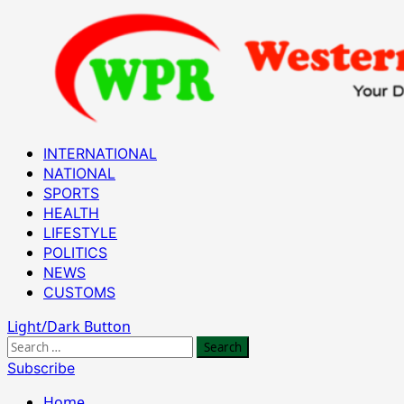
Skip
to
content
Primary
INTERNATIONAL
Menu
NATIONAL
SPORTS
HEALTH
LIFESTYLE
POLITICS
NEWS
CUSTOMS
Light/Dark Button
Search
for:
Subscribe
Home