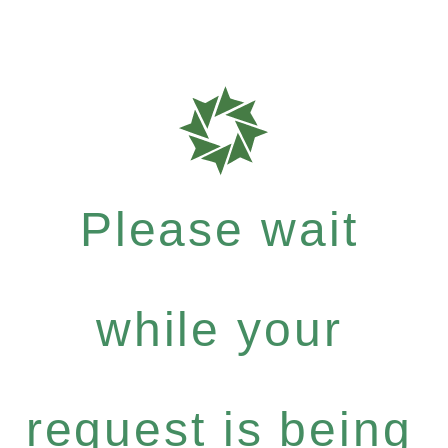
Please wait
while your
request is being