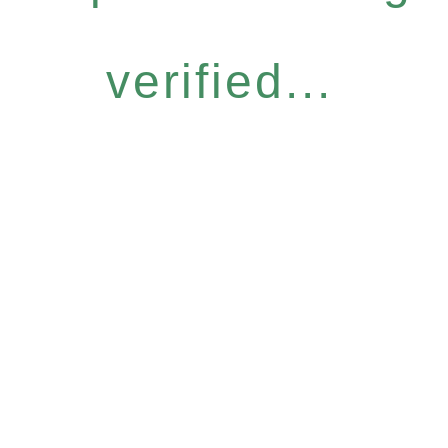
verified...