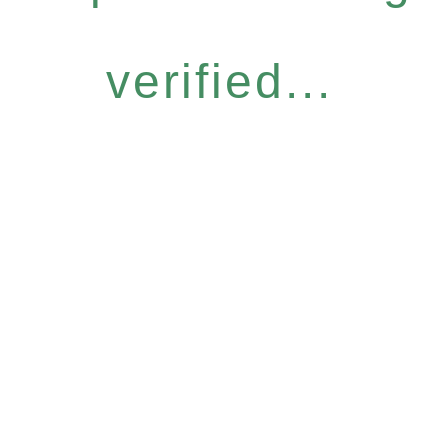
verified...