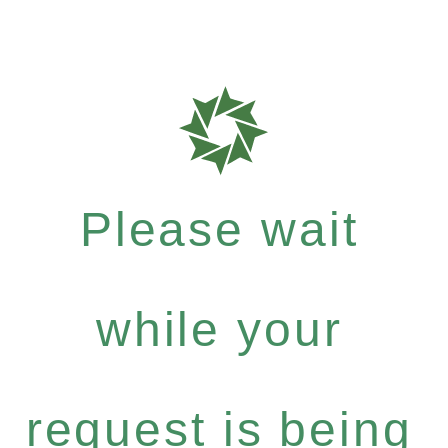
Please wait
while your
request is being