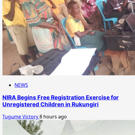
NEWS
NIRA Begins Free Registration Exercise for
Unregistered Children in Rukungiri
Tugume Victory
8 hours ago