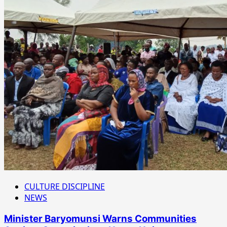
CULTURE DISCIPLINE
NEWS
Minister Baryomunsi Warns Communities