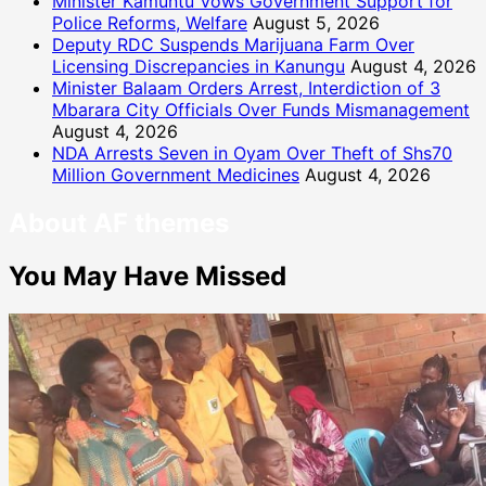
Minister Kamuntu Vows Government Support for
Police Reforms, Welfare
August 5, 2026
Deputy RDC Suspends Marijuana Farm Over
Licensing Discrepancies in Kanungu
August 4, 2026
Minister Balaam Orders Arrest, Interdiction of 3
Mbarara City Officials Over Funds Mismanagement
August 4, 2026
NDA Arrests Seven in Oyam Over Theft of Shs70
Million Government Medicines
August 4, 2026
About AF themes
You May Have Missed