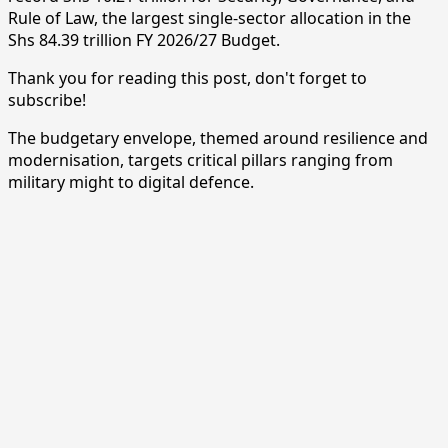
Rule of Law, the largest single-sector allocation in the
Shs 84.39 trillion FY 2026/27 Budget.
Thank you for reading this post, don't forget to
subscribe!
The budgetary envelope, themed around resilience and
modernisation, targets critical pillars ranging from
military might to digital defence.