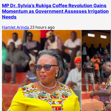
MP Dr. Sylvia’s Rukiga Coffee Revolution Gains
Momentum as Government Assesses Irrigation
Needs
Hamlet Arinda
23 hours ago