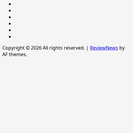
Politics
POLITICS
Sample
Page
SPORTS
Sports
The
News
Copyright © 2026 All rights reserved.
|
ReviewNews
by
AF themes.