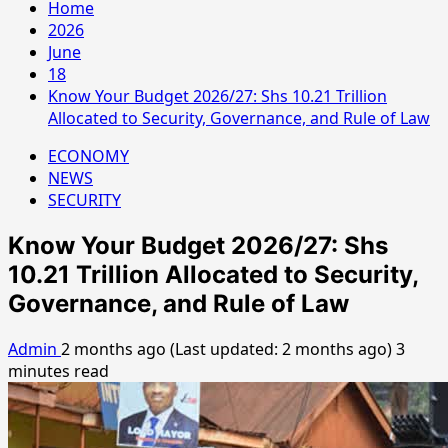
Home
2026
June
18
Know Your Budget 2026/27: Shs 10.21 Trillion
Allocated to Security, Governance, and Rule of Law
ECONOMY
NEWS
SECURITY
Know Your Budget 2026/27: Shs
10.21 Trillion Allocated to Security,
Governance, and Rule of Law
Admin
2 months ago (Last updated: 2 months ago)
3
minutes read