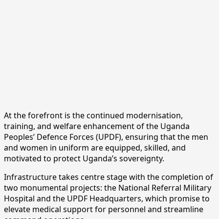
At the forefront is the continued modernisation,
training, and welfare enhancement of the Uganda
Peoples’ Defence Forces (UPDF), ensuring that the men
and women in uniform are equipped, skilled, and
motivated to protect Uganda’s sovereignty.
Infrastructure takes centre stage with the completion of
two monumental projects: the National Referral Military
Hospital and the UPDF Headquarters, which promise to
elevate medical support for personnel and streamline