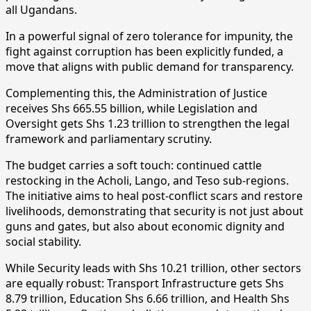
all Ugandans.
In a powerful signal of zero tolerance for impunity, the
fight against corruption has been explicitly funded, a
move that aligns with public demand for transparency.
Complementing this, the Administration of Justice
receives Shs 665.55 billion, while Legislation and
Oversight gets Shs 1.23 trillion to strengthen the legal
framework and parliamentary scrutiny.
The budget carries a soft touch: continued cattle
restocking in the Acholi, Lango, and Teso sub-regions.
The initiative aims to heal post-conflict scars and restore
livelihoods, demonstrating that security is not just about
guns and gates, but also about economic dignity and
social stability.
While Security leads with Shs 10.21 trillion, other sectors
are equally robust: Transport Infrastructure gets Shs
8.79 trillion, Education Shs 6.66 trillion, and Health Shs