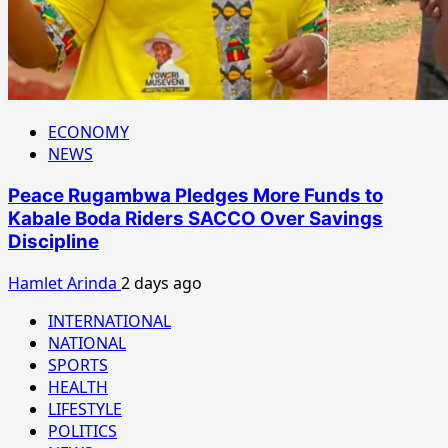
ECONOMY
NEWS
Peace Rugambwa Pledges More Funds to
Kabale Boda Riders SACCO Over Savings
Discipline
Hamlet Arinda
2 days ago
INTERNATIONAL
NATIONAL
SPORTS
HEALTH
LIFESTYLE
POLITICS