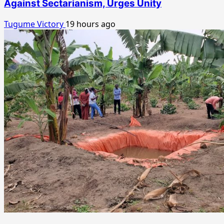
Against Sectarianism, Urges Unity
Tugume Victory
19 hours ago