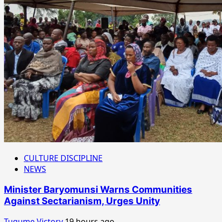
CULTURE DISCIPLINE
NEWS
Minister Baryomunsi Warns Communities
Against Sectarianism, Urges Unity
Tugume Victory
19 hours ago