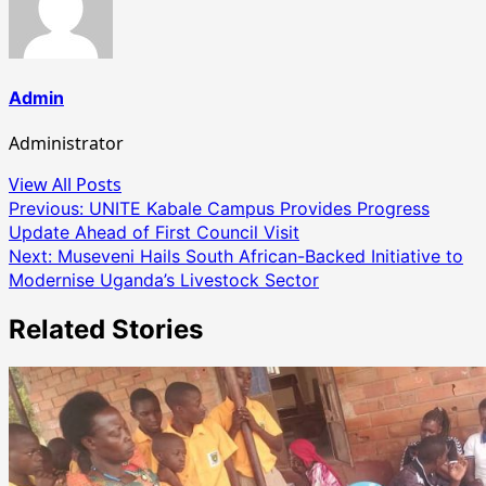
Admin
Administrator
View All Posts
Post
Previous:
UNITE Kabale Campus Provides Progress
Update Ahead of First Council Visit
navigation
Next:
Museveni Hails South African-Backed Initiative to
Modernise Uganda’s Livestock Sector
Related Stories