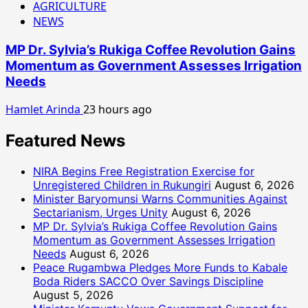
AGRICULTURE
NEWS
MP Dr. Sylvia’s Rukiga Coffee Revolution Gains
Momentum as Government Assesses Irrigation
Needs
Hamlet Arinda
23 hours ago
Featured News
NIRA Begins Free Registration Exercise for
Unregistered Children in Rukungiri
August 6, 2026
Minister Baryomunsi Warns Communities Against
Sectarianism, Urges Unity
August 6, 2026
MP Dr. Sylvia’s Rukiga Coffee Revolution Gains
Momentum as Government Assesses Irrigation
Needs
August 6, 2026
Peace Rugambwa Pledges More Funds to Kabale
Boda Riders SACCO Over Savings Discipline
August 5, 2026