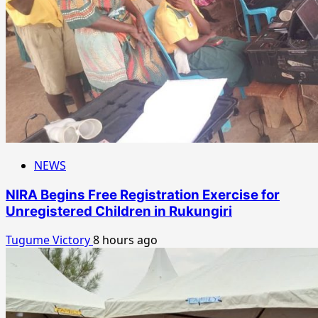
NEWS
NIRA Begins Free Registration Exercise for
Unregistered Children in Rukungiri
Tugume Victory
8 hours ago