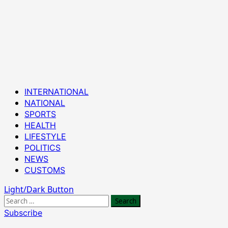
Primary
INTERNATIONAL
Menu
NATIONAL
SPORTS
HEALTH
LIFESTYLE
POLITICS
NEWS
CUSTOMS
Light/Dark Button
Search
for:
Subscribe