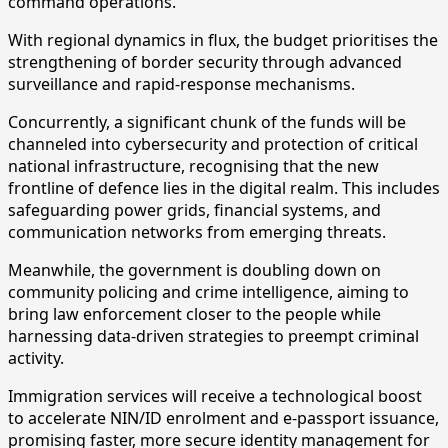
command operations.
With regional dynamics in flux, the budget prioritises the
strengthening of border security through advanced
surveillance and rapid-response mechanisms.
Concurrently, a significant chunk of the funds will be
channeled into cybersecurity and protection of critical
national infrastructure, recognising that the new
frontline of defence lies in the digital realm. This includes
safeguarding power grids, financial systems, and
communication networks from emerging threats.
Meanwhile, the government is doubling down on
community policing and crime intelligence, aiming to
bring law enforcement closer to the people while
harnessing data-driven strategies to preempt criminal
activity.
Immigration services will receive a technological boost
to accelerate NIN/ID enrolment and e-passport issuance,
promising faster, more secure identity management for