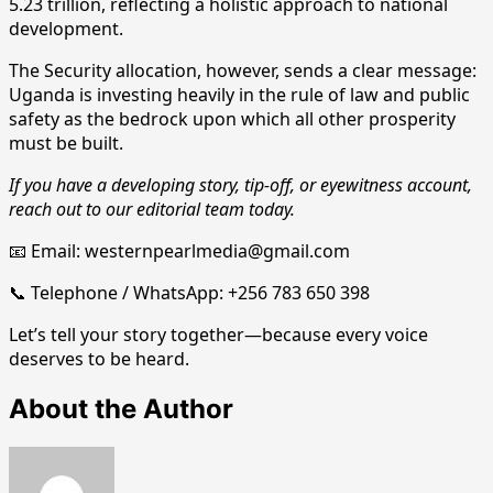
5.23 trillion, reflecting a holistic approach to national
development.
The Security allocation, however, sends a clear message:
Uganda is investing heavily in the rule of law and public
safety as the bedrock upon which all other prosperity
must be built.
If you have a developing story, tip-off, or eyewitness account,
reach out to our editorial team today.
📧 Email: westernpearlmedia@gmail.com
📞 Telephone / WhatsApp: +256 783 650 398
Let’s tell your story together—because every voice
deserves to be heard.
About the Author