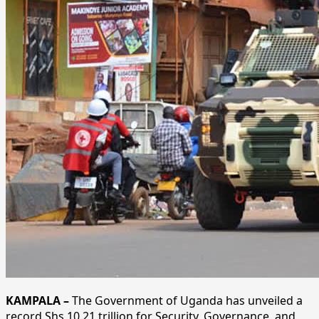
KAMPALA –
The Government of Uganda has unveiled a
record Shs 10.21 trillion for Security, Governance, and