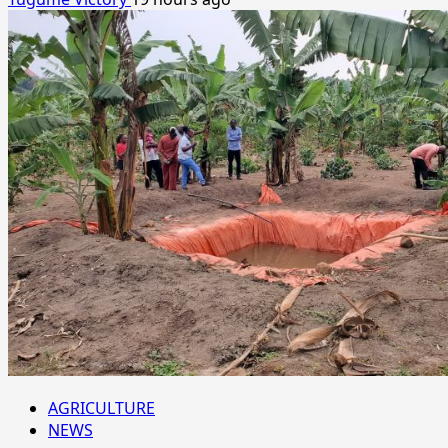
AGRICULTURE
NEWS