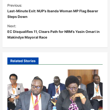
P
Previous:
o
Last-Minute Exit: NUP’s Ibanda Woman MP Flag Bearer
s
Steps Down
t
Next:
EC Disqualifies 11, Clears Path for NRM’s Yasin Omari in
n
Makindye Mayoral Race
a
v
i
Related Stories
g
a
t
i
o
n