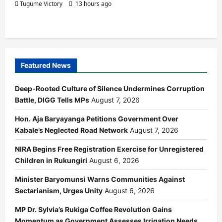
Tugume Victory
13 hours ago
Featured News
Deep-Rooted Culture of Silence Undermines Corruption
Battle, DIGG Tells MPs
August 7, 2026
Hon. Aja Baryayanga Petitions Government Over
Kabale’s Neglected Road Network
August 7, 2026
NIRA Begins Free Registration Exercise for Unregistered
Children in Rukungiri
August 6, 2026
Minister Baryomunsi Warns Communities Against
Sectarianism, Urges Unity
August 6, 2026
MP Dr. Sylvia’s Rukiga Coffee Revolution Gains
Momentum as Government Assesses Irrigation Needs