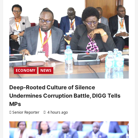
ECONOMY
NEWS
Deep-Rooted Culture of Silence
Undermines Corruption Battle, DIGG Tells
MPs
Senior Reporter
4 hours ago