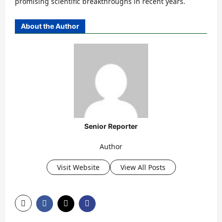
promising scientific breakthroughs in recent years.
About the Author
Senior Reporter
Author
Visit Website
View All Posts