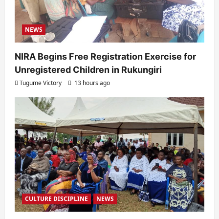
NEWS
NIRA Begins Free Registration Exercise for
Unregistered Children in Rukungiri
Tugume Victory
13 hours ago
CULTURE DISCIPLINE
NEWS