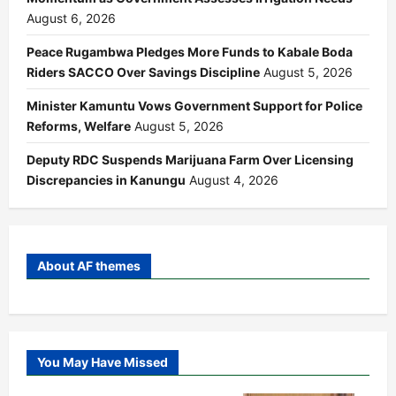
August 6, 2026
Peace Rugambwa Pledges More Funds to Kabale Boda
Riders SACCO Over Savings Discipline
August 5, 2026
Minister Kamuntu Vows Government Support for Police
Reforms, Welfare
August 5, 2026
Deputy RDC Suspends Marijuana Farm Over Licensing
Discrepancies in Kanungu
August 4, 2026
About AF themes
You May Have Missed