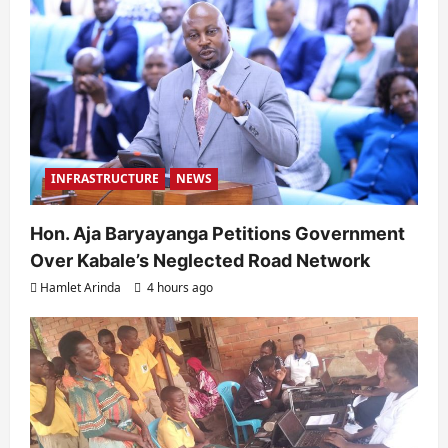
INFRASTRUCTURE
NEWS
Hon. Aja Baryayanga Petitions Government
Over Kabale’s Neglected Road Network
Hamlet Arinda
4 hours ago