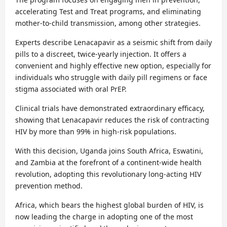
accelerating Test and Treat programs, and eliminating
mother-to-child transmission, among other strategies.
Experts describe Lenacapavir as a seismic shift from daily
pills to a discreet, twice-yearly injection. It offers a
convenient and highly effective new option, especially for
individuals who struggle with daily pill regimens or face
stigma associated with oral PrEP.
Clinical trials have demonstrated extraordinary efficacy,
showing that Lenacapavir reduces the risk of contracting
HIV by more than 99% in high-risk populations.
With this decision, Uganda joins South Africa, Eswatini,
and Zambia at the forefront of a continent-wide health
revolution, adopting this revolutionary long-acting HIV
prevention method.
Africa, which bears the highest global burden of HIV, is
now leading the charge in adopting one of the most