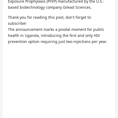
Exposure Prophylaxis (PrEP) manufactured by the U.S.-
based biotechnology company Gilead Sciences.
Thank you for reading this post, don't forget to
subscribe!
The announcement marks a pivotal moment for public
health in Uganda, introducing the first and only HIV
prevention option requiring just two injections per year.