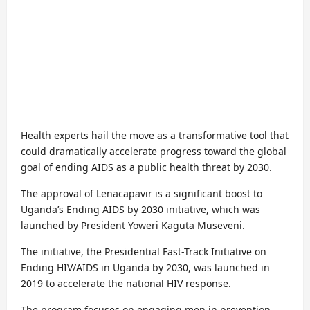
Health experts hail the move as a transformative tool that
could dramatically accelerate progress toward the global
goal of ending AIDS as a public health threat by 2030.
The approval of Lenacapavir is a significant boost to
Uganda’s Ending AIDS by 2030 initiative, which was
launched by President Yoweri Kaguta Museveni.
The initiative, the Presidential Fast-Track Initiative on
Ending HIV/AIDS in Uganda by 2030, was launched in
2019 to accelerate the national HIV response.
The program focuses on engaging men in prevention,