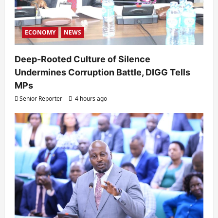
ECONOMY
NEWS
Deep-Rooted Culture of Silence
Undermines Corruption Battle, DIGG Tells
MPs
Senior Reporter
4 hours ago