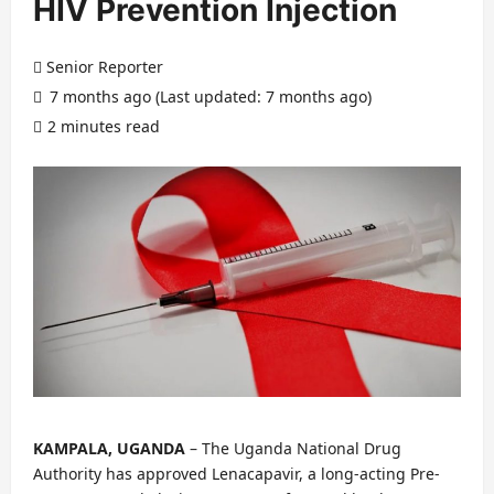
HIV Prevention Injection
Senior Reporter
7 months ago (Last updated: 7 months ago)
2 minutes read
KAMPALA, UGANDA
– The Uganda National Drug
Authority has approved Lenacapavir, a long-acting Pre-