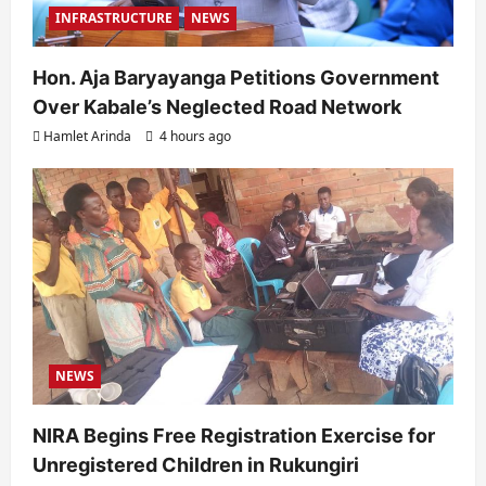
INFRASTRUCTURE
NEWS
Hon. Aja Baryayanga Petitions Government
Over Kabale’s Neglected Road Network
Hamlet Arinda
4 hours ago
NEWS
NIRA Begins Free Registration Exercise for
Unregistered Children in Rukungiri