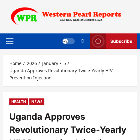
Skip
to
content
Subscribe
Primary
Menu
Home
2026
January
5
Uganda Approves Revolutionary Twice-Yearly HIV
Prevention Injection
HEALTH
NEWS
Uganda Approves
Revolutionary Twice-Yearly