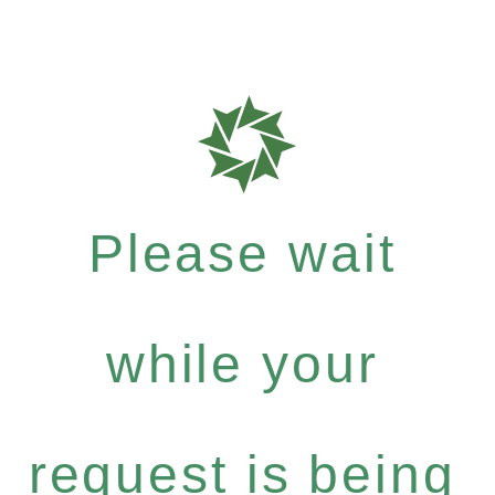
Please wait
while your
request is being