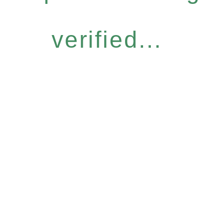
verified...