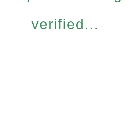
verified...