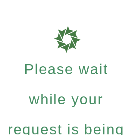
Please wait
while your
request is being