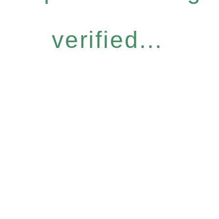
verified...