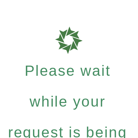
Please wait
while your
request is being