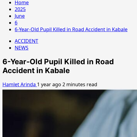
Home
2025
June
6
6-Year-Old Pupil Killed in Road Accident in Kabale
ACCIDENT
NEWS
6-Year-Old Pupil Killed in Road
Accident in Kabale
Hamlet Arinda
1 year ago
2 minutes read