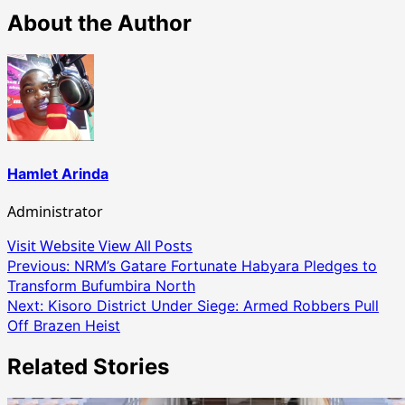
About the Author
Hamlet Arinda
Administrator
Visit Website
View All Posts
Post
Previous:
NRM’s Gatare Fortunate Habyara Pledges to
Transform Bufumbira North
navigation
Next:
Kisoro District Under Siege: Armed Robbers Pull
Off Brazen Heist
Related Stories