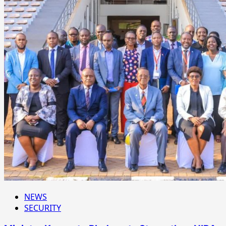
NEWS
SECURITY