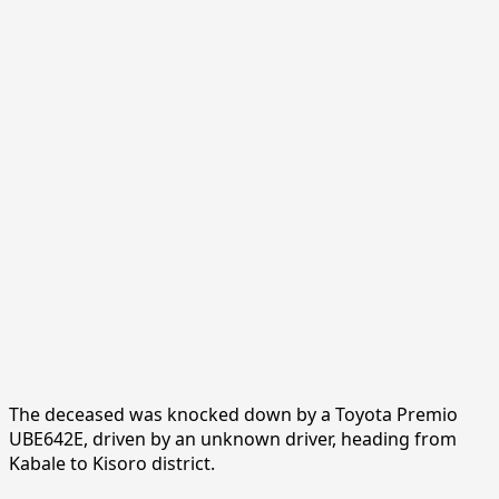
The deceased was knocked down by a Toyota Premio
UBE642E, driven by an unknown driver, heading from
Kabale to Kisoro district.