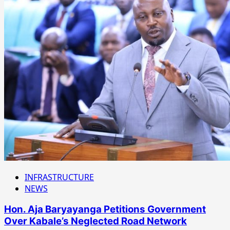
INFRASTRUCTURE
NEWS
Hon. Aja Baryayanga Petitions Government
Over Kabale’s Neglected Road Network