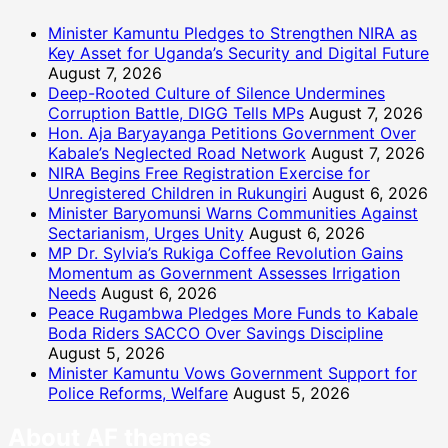
Minister Kamuntu Pledges to Strengthen NIRA as
Key Asset for Uganda’s Security and Digital Future
August 7, 2026
Deep-Rooted Culture of Silence Undermines
Corruption Battle, DIGG Tells MPs
August 7, 2026
Hon. Aja Baryayanga Petitions Government Over
Kabale’s Neglected Road Network
August 7, 2026
NIRA Begins Free Registration Exercise for
Unregistered Children in Rukungiri
August 6, 2026
Minister Baryomunsi Warns Communities Against
Sectarianism, Urges Unity
August 6, 2026
MP Dr. Sylvia’s Rukiga Coffee Revolution Gains
Momentum as Government Assesses Irrigation
Needs
August 6, 2026
Peace Rugambwa Pledges More Funds to Kabale
Boda Riders SACCO Over Savings Discipline
August 5, 2026
Minister Kamuntu Vows Government Support for
Police Reforms, Welfare
August 5, 2026
About AF themes