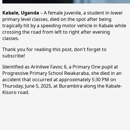
Kabale, Uganda
– A female juvenile, a student in lower
primary level classes, died on the spot after being
tragically hit by a speeding motor vehicle in Kabale while
crossing the road from left to right after evening
classes.
Thank you for reading this post, don't forget to
subscribe!
Identified as Arinitwe Favor, 6, a Primary One pupil at
Progressive Primary School Rwakaraba, she died in an
accident that occurred at approximately 5:30 PM on
Thursday, June 5, 2025, at Burambira along the Kabale-
Kisoro road.