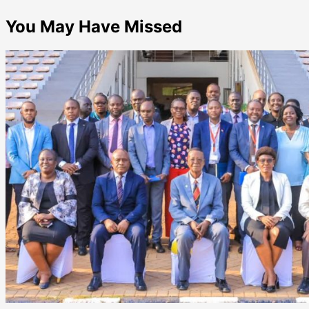
You May Have Missed