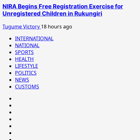
NIRA Begins Free Registration Exercise for
Unregistered Children in Rukungiri
Tugume Victory
18 hours ago
INTERNATIONAL
NATIONAL
SPORTS
HEALTH
LIFESTYLE
POLITICS
NEWS
CUSTOMS
#8459
(no
#8450
title)
(no
#8442
title)
(no
Blog
title)
CoverNews
CULTURAL
CUSTOMS