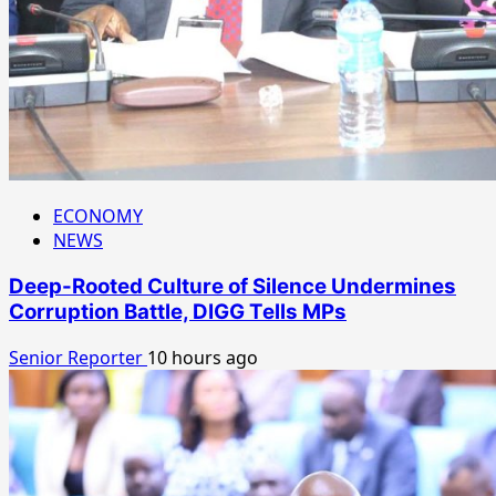
ECONOMY
NEWS
Deep-Rooted Culture of Silence Undermines
Corruption Battle, DIGG Tells MPs
Senior Reporter
10 hours ago