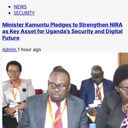
NEWS
SECURITY
Minister Kamuntu Pledges to Strengthen NIRA
as Key Asset for Uganda’s Security and Digital
Future
Admin
1 hour ago