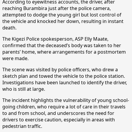
According to eyewitness accounts, the driver, after
reaching Burambira just after the police camera,
attempted to dodge the young girl but lost control of
the vehicle and knocked her down, resulting in instant
death.
The Kigezi Police spokesperson, ASP Elly Maate,
confirmed that the deceased’s body was taken to her
parents’ home, where arrangements for a postmortem
were made.
The scene was visited by police officers, who drew a
sketch plan and towed the vehicle to the police station.
Investigations have been launched to identify the driver,
who is still at large.
The incident highlights the vulnerability of young school-
going children, who require a lot of care in their travels
to and from school, and underscores the need for
drivers to exercise caution, especially in areas with
pedestrian traffic.