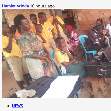
Hamlet Arinda
10 hours ago
NEWS