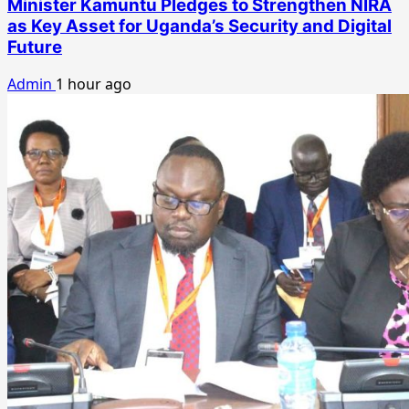
Minister Kamuntu Pledges to Strengthen NIRA
as Key Asset for Uganda’s Security and Digital
Future
Admin
1 hour ago