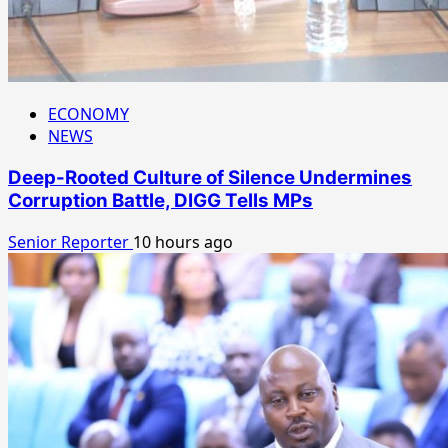
ECONOMY
NEWS
Deep-Rooted Culture of Silence Undermines
Corruption Battle, DIGG Tells MPs
Senior Reporter
10 hours ago