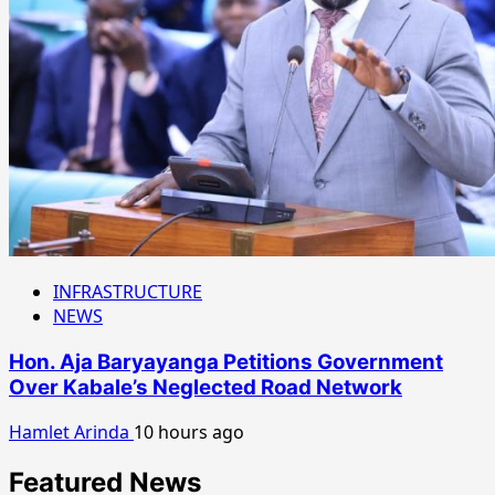
INFRASTRUCTURE
NEWS
Hon. Aja Baryayanga Petitions Government
Over Kabale’s Neglected Road Network
Hamlet Arinda
10 hours ago
Featured News