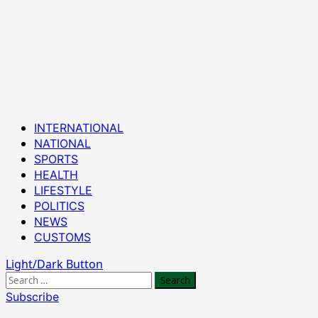
Primary
INTERNATIONAL
Menu
NATIONAL
SPORTS
HEALTH
LIFESTYLE
POLITICS
NEWS
CUSTOMS
Light/Dark Button
Search
for:
Subscribe