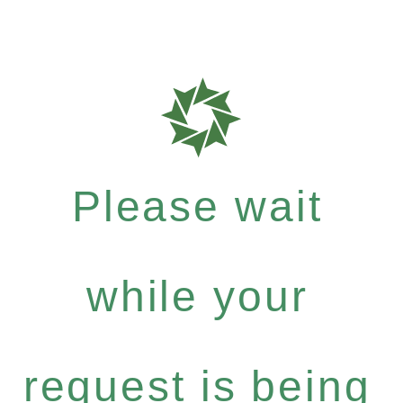
Please wait
while your
request is being