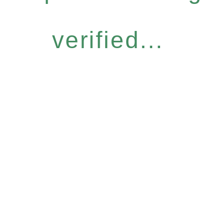
verified...