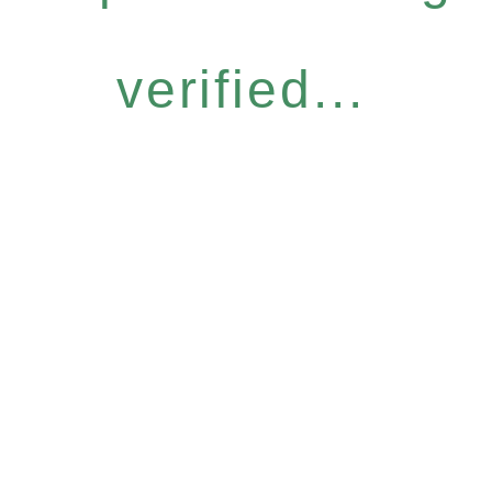
verified...