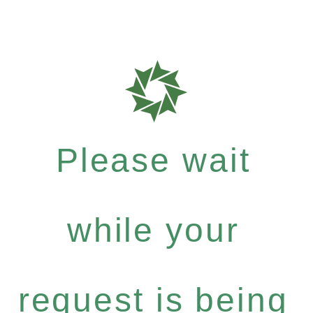
Please wait
while your
request is being