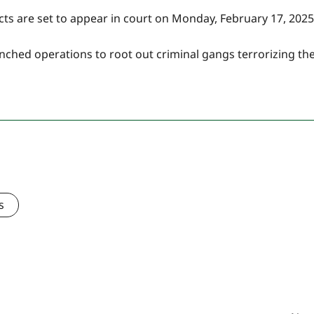
cts are set to appear in court on Monday, February 17, 2025
unched operations to root out criminal gangs terrorizing th
s