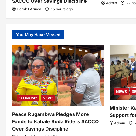
SACCO Over Savings Discipline
Admin
22 ho
n
Hamlet Arinda
15 hours ago
You May Have Missed
NEWS
S
ECONOMY
NEWS
Minister 
Peace Rugambwa Pledges More
Support fo
Funds to Kabale Boda Riders SACCO
Admin
2
Over Savings Discipline