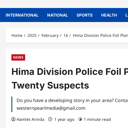
INTERNATIONAL
NATIONAL
SPORTS
HEALTH
L
Home
2025
February
16
Hima Division Police Foil Pl
NEWS
Hima Division Police Foil 
Twenty Suspects
Do you have a developing story in your area? Con
westernpearlmedia@gmail.com
Hamlet Arinda
1 year ago
1 minute read