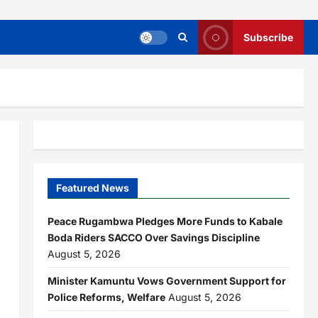
Subscribe
Featured News
Peace Rugambwa Pledges More Funds to Kabale
Boda Riders SACCO Over Savings Discipline
August 5, 2026
Minister Kamuntu Vows Government Support for
Police Reforms, Welfare
August 5, 2026