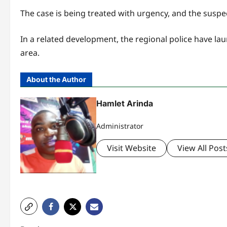
The case is being treated with urgency, and the suspe
In a related development, the regional police have la
area.
About the Author
Hamlet Arinda
Administrator
Visit Website
View All Post