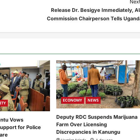
Next
Release Dr. Besigye Immediately, A
Commission Chairperson Tells Ugand
ECONOMY
NEWS
ITY
Deputy RDC Suspends Marijuana
untu Vows
Farm Over Licensing
pport for Police
Discrepancies in Kanungu
are