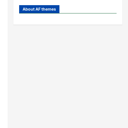
About AF themes