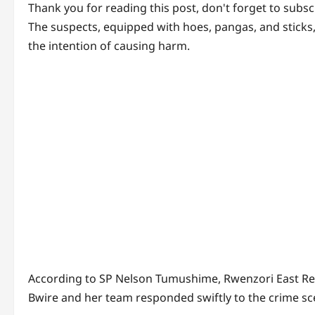
Thank you for reading this post, don't forget to subsc
The suspects, equipped with hoes, pangas, and sticks
the intention of causing harm.
According to SP Nelson Tumushime, Rwenzori East R
Bwire and her team responded swiftly to the crime sce