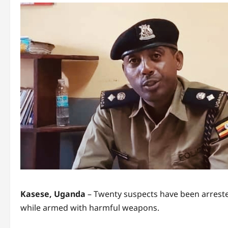
Kasese, Uganda
– Twenty suspects have been arrested
while armed with harmful weapons.