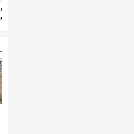
:
U
a