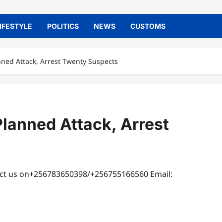
IFESTYLE
POLITICS
NEWS
CUSTOMS
anned Attack, Arrest Twenty Suspects
Planned Attack, Arrest
tact us on+256783650398/+256755166560 Email: