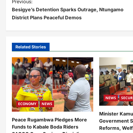
P
Previous:
Besigye’s Detention Sparks Outrage, Ntungamo
o
District Plans Peaceful Demos
s
t
n
Related Stories
a
v
i
g
a
NEWS
SECUR
ECONOMY
NEWS
t
Minister Kam
i
Peace Rugambwa Pledges More
Government Su
Funds to Kabale Boda Riders
Reforms, Welf
o