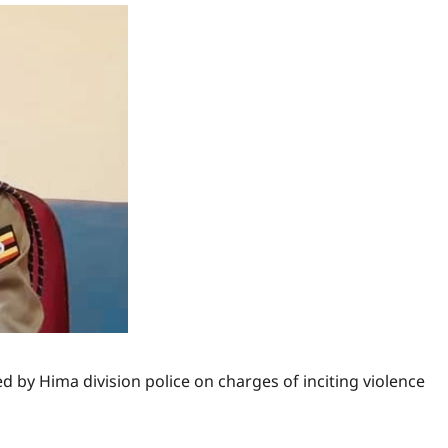
 by Hima division police on charges of inciting violence