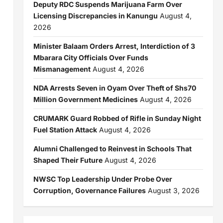
Deputy RDC Suspends Marijuana Farm Over
Licensing Discrepancies in Kanungu
August 4,
2026
Minister Balaam Orders Arrest, Interdiction of 3
Mbarara City Officials Over Funds
Mismanagement
August 4, 2026
NDA Arrests Seven in Oyam Over Theft of Shs70
Million Government Medicines
August 4, 2026
CRUMARK Guard Robbed of Rifle in Sunday Night
Fuel Station Attack
August 4, 2026
Alumni Challenged to Reinvest in Schools That
Shaped Their Future
August 4, 2026
NWSC Top Leadership Under Probe Over
Corruption, Governance Failures
August 3, 2026