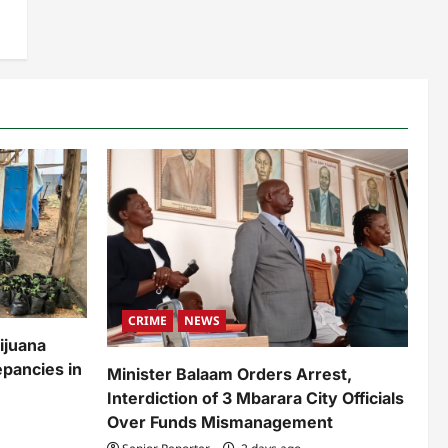
CRIME
NEWS
ijuana
pancies in
Minister Balaam Orders Arrest,
Interdiction of 3 Mbarara City Officials
Over Funds Mismanagement