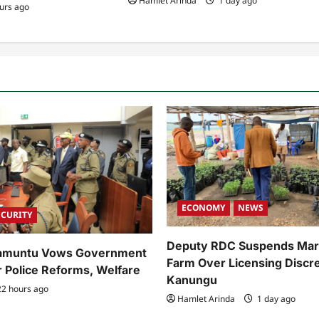
Hamlet Arinda
1 day ago
urs ago
ECONOMY
NEWS
ECURITY
Deputy RDC Suspends Mar
Kamuntu Vows Government
Farm Over Licensing Discre
r Police Reforms, Welfare
Kanungu
2 hours ago
Hamlet Arinda
1 day ago