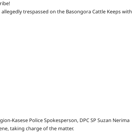
ribe!
, allegedly trespassed on the Basongora Cattle Keeps with
egion-Kasese Police Spokesperson, DPC SP Suzan Nerima
ne, taking charge of the matter.