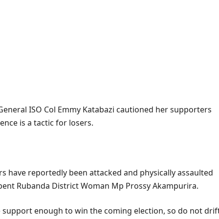
r General ISO Col Emmy Katabazi cautioned her supporters
ence is a tactic for losers.
s have reportedly been attacked and physically assaulted
cumbent Rubanda District Woman Mp Prossy Akampurira.
 support enough to win the coming election, so do not drif