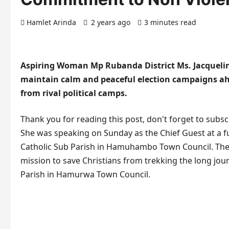
Hamlet Arinda
2 years ago
3 minutes read
Aspiring Woman Mp Rubanda District Ms. Jacquelin
maintain calm and peaceful election campaigns ahe
from rival political camps.
Thank you for reading this post, don't forget to subsc
She was speaking on Sunday as the Chief Guest at a f
Catholic Sub Parish in Hamuhambo Town Council. The 
mission to save Christians from trekking the long jo
Parish in Hamurwa Town Council.