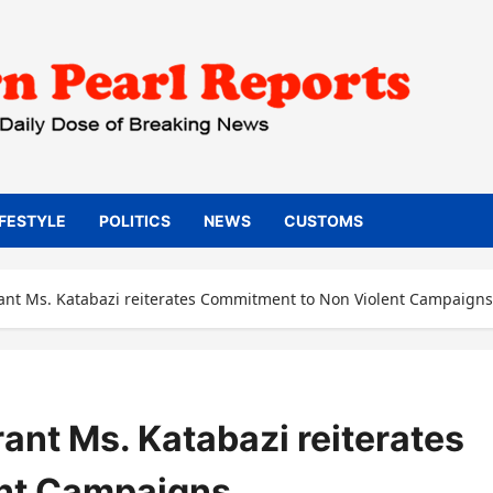
IFESTYLE
POLITICS
NEWS
CUSTOMS
t Ms. Katabazi reiterates Commitment to Non Violent Campaigns
t Ms. Katabazi reiterates
nt Campaigns.