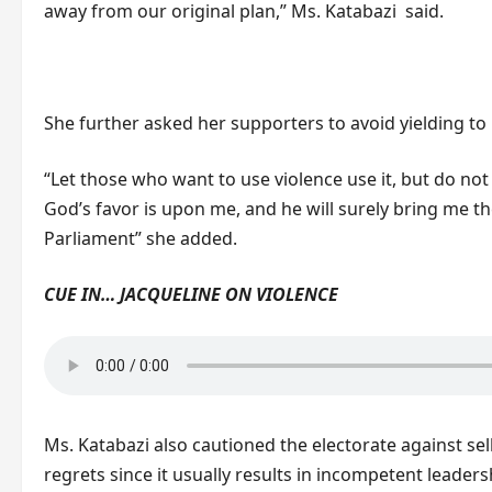
away from our original plan,” Ms. Katabazi said.
She further asked her supporters to avoid yielding t
“Let those who want to use violence use it, but do not
God’s favor is upon me, and he will surely bring me th
Parliament” she added.
CUE IN… JACQUELINE ON VIOLENCE
Ms. Katabazi also cautioned the electorate against sell
regrets since it usually results in incompetent leader