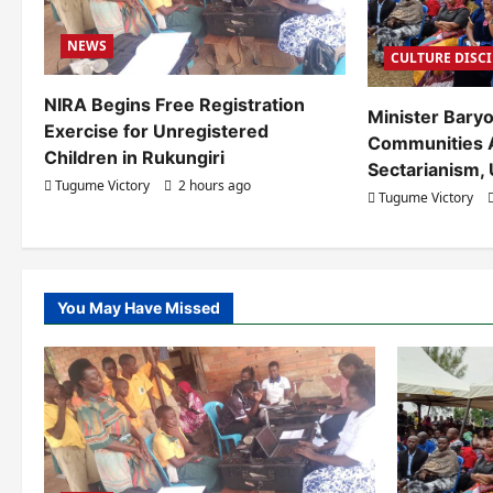
g
NEWS
a
CULTURE DISC
t
NIRA Begins Free Registration
Minister Bary
Exercise for Unregistered
i
Communities 
Children in Rukungiri
Sectarianism, 
o
Tugume Victory
2 hours ago
Tugume Victory
n
You May Have Missed