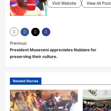
Visit Website
View All Post
P
Previous:
President Museveni appreciates Nubians for
o
preserving their culture.
s
t
n
Related Stories
a
v
i