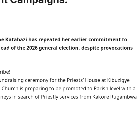
e Katabazi has repeated her earlier commitment to
ad of the 2026 general election, despite provocations
ribe!
undraising ceremony for the Priests’ House at Kibuzigye
Church is preparing to be promoted to Parish level with a
urneys in search of Priestly services from Kakore Rugambwa