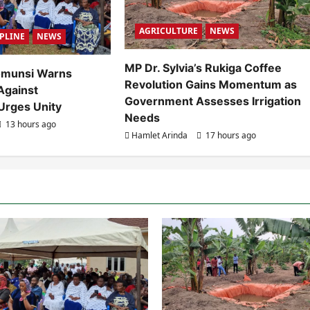
AGRICULTURE
NEWS
IPLINE
NEWS
MP Dr. Sylvia’s Rukiga Coffee
omunsi Warns
Revolution Gains Momentum as
Against
Government Assesses Irrigation
Urges Unity
Needs
13 hours ago
Hamlet Arinda
17 hours ago