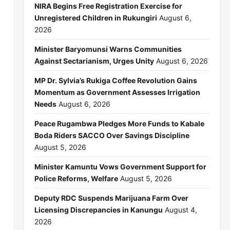
NIRA Begins Free Registration Exercise for
Unregistered Children in Rukungiri
August 6,
2026
Minister Baryomunsi Warns Communities
Against Sectarianism, Urges Unity
August 6, 2026
MP Dr. Sylvia’s Rukiga Coffee Revolution Gains
Momentum as Government Assesses Irrigation
Needs
August 6, 2026
Peace Rugambwa Pledges More Funds to Kabale
Boda Riders SACCO Over Savings Discipline
August 5, 2026
Minister Kamuntu Vows Government Support for
Police Reforms, Welfare
August 5, 2026
Deputy RDC Suspends Marijuana Farm Over
Licensing Discrepancies in Kanungu
August 4,
2026