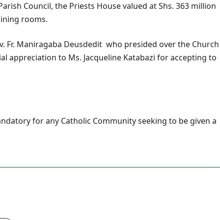
arish Council, the Priests House valued at Shs. 363 million
 dining rooms.
v. Fr. Maniragaba Deusdedit who presided over the Church
al appreciation to Ms. Jacqueline Katabazi for accepting to
andatory for any Catholic Community seeking to be given a