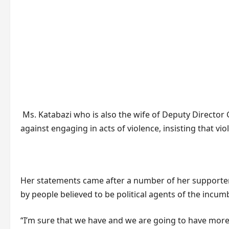
Ms. Katabazi who is also the wife of Deputy Directo
against engaging in acts of violence, insisting that viol
Her statements came after a number of her supporter
by people believed to be political agents of the in
“I’m sure that we have and we are going to have more