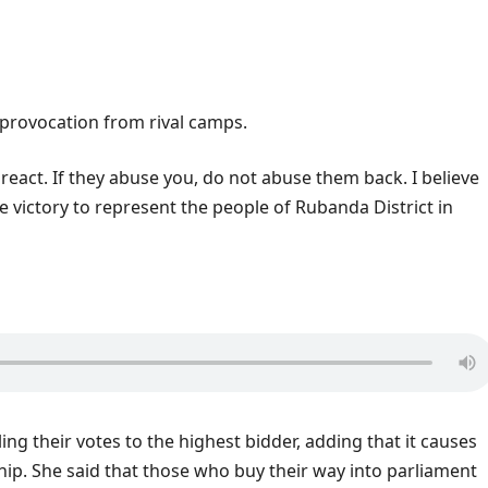
o provocation from rival camps.
 react. If they abuse you, do not abuse them back. I believe
e victory to represent the people of Rubanda District in
ing their votes to the highest bidder, adding that it causes
ship. She said that those who buy their way into parliament