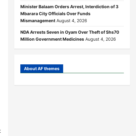
Minister Balaam Orders Arrest, Interdiction of 3
Mbarara City Officials Over Funds
Mismanagement
August 4, 2026
NDA Arrests Seven in Oyam Over Theft of Shs70
Million Government Medicines
August 4, 2026
About AF themes
t