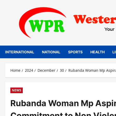
Skip
to
content
INTERNATIONAL
NATIONAL
SPORTS
HEALTH
L
Home
2024
December
30
Rubanda Woman Mp Aspiran
NEWS
Rubanda Woman Mp Aspiran
Commitment to Non Viole