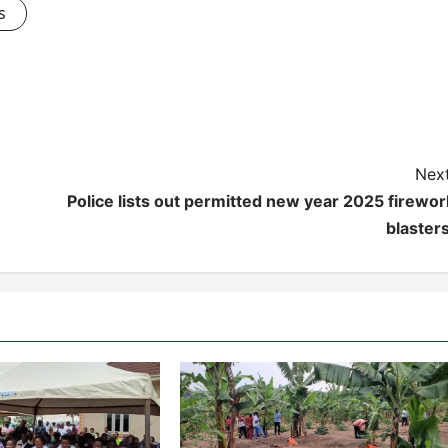
s
Next
Police lists out permitted new year 2025 firewor
blasters