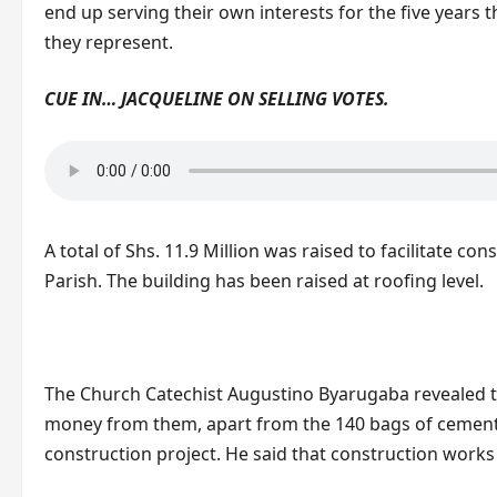
end up serving their own interests for the five years t
they represent.
CUE IN… JACQUELINE ON SELLING VOTES.
A total of Shs. 11.9 Million was raised to facilitate co
Parish. The building has been raised at roofing level.
The Church Catechist Augustino Byarugaba revealed t
money from them, apart from the 140 bags of cement 
construction project. He said that construction work