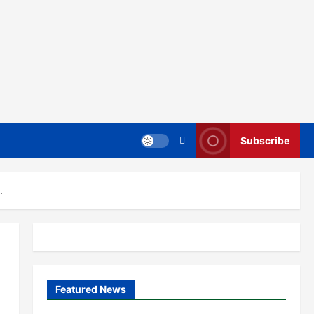
Subscribe
.
Featured News