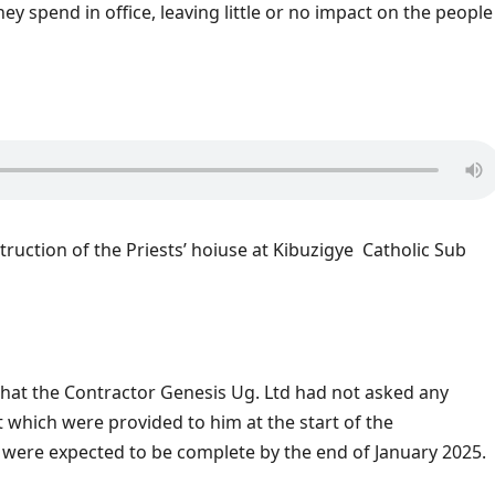
hey spend in office, leaving little or no impact on the people
nstruction of the Priests’ hoiuse at Kibuzigye Catholic Sub
hat the Contractor Genesis Ug. Ltd had not asked any
which were provided to him at the start of the
s were expected to be complete by the end of January 2025.