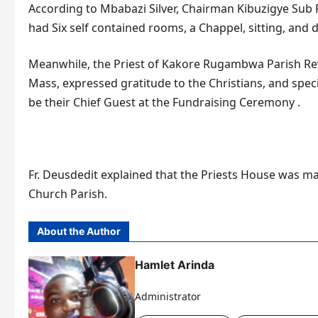
According to Mbabazi Silver, Chairman Kibuzigye Sub P
had Six self contained rooms, a Chappel, sitting, and
Meanwhile, the Priest of Kakore Rugambwa Parish Re
Mass, expressed gratitude to the Christians, and speci
be their Chief Guest at the Fundraising Ceremony .
Fr. Deusdedit explained that the Priests House was m
Church Parish.
About the Author
Hamlet Arinda
Administrator