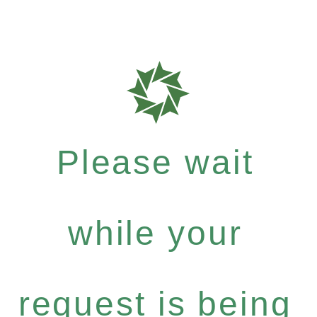
Please wait
while your
request is being