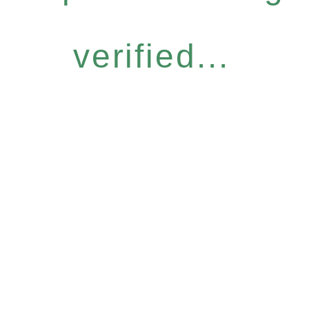
verified...