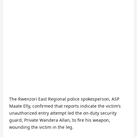
The Rwenzori East Regional police spokesperson, ASP
Maate Elly, confirmed that reports indicate the victim’s
unauthorized entry attempt led the on-duty security
guard, Private Wandera Allan, to fire his weapon,
wounding the victim in the leg.