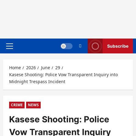
Subscribe
Primary
Menu
Home
2026
June
29
Kasese Shooting: Police Vow Transparent Inquiry into
Midnight Trespass Incident
CRIME
NEWS
Kasese Shooting: Police
Vow Transparent Inquiry