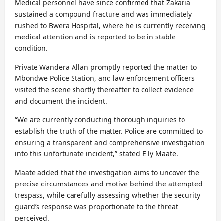
Medical personnel have since confirmed that Zakaria
sustained a compound fracture and was immediately
rushed to Bwera Hospital, where he is currently receiving
medical attention and is reported to be in stable
condition.
Private Wandera Allan promptly reported the matter to
Mbondwe Police Station, and law enforcement officers
visited the scene shortly thereafter to collect evidence
and document the incident.
“We are currently conducting thorough inquiries to
establish the truth of the matter. Police are committed to
ensuring a transparent and comprehensive investigation
into this unfortunate incident,” stated Elly Maate.
Maate added that the investigation aims to uncover the
precise circumstances and motive behind the attempted
trespass, while carefully assessing whether the security
guard’s response was proportionate to the threat
perceived.