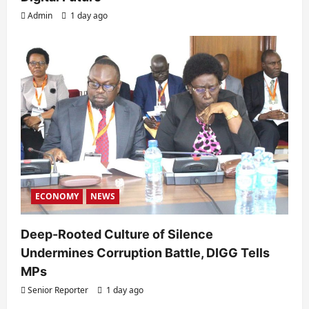
Admin
1 day ago
ECONOMY
NEWS
Deep-Rooted Culture of Silence
Undermines Corruption Battle, DIGG Tells
MPs
Senior Reporter
1 day ago