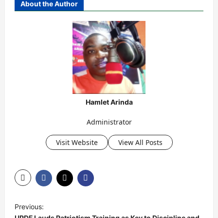
About the Author
Hamlet Arinda
Administrator
Visit Website
View All Posts
P
Previous:
o
UPDF Lauds Patriotism Training as Key to Discipline and