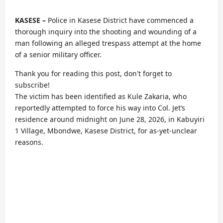
KASESE –
Police in Kasese District have commenced a
thorough inquiry into the shooting and wounding of a
man following an alleged trespass attempt at the home
of a senior military officer.
Thank you for reading this post, don't forget to
subscribe!
The victim has been identified as Kule Zakaria, who
reportedly attempted to force his way into Col. Jet’s
residence around midnight on June 28, 2026, in Kabuyiri
1 Village, Mbondwe, Kasese District, for as-yet-unclear
reasons.