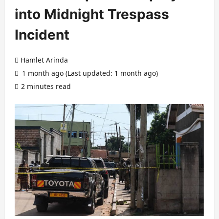
into Midnight Trespass
Incident
Hamlet Arinda
1 month ago (Last updated: 1 month ago)
2 minutes read