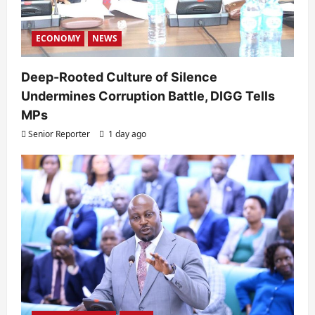
ECONOMY
NEWS
Deep-Rooted Culture of Silence
Undermines Corruption Battle, DIGG Tells
MPs
Senior Reporter
1 day ago