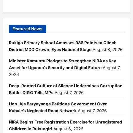
Featured News
Rukiga Primary School Amasses 988 Points to Clinch
District MDD Crown, Eyes National Stage
August 8, 2026
Minister Kamuntu Pledges to Strengthen NIRA as Key
Asset for Uganda’s Security and Digital Future
August 7,
2026
Deep-Rooted Culture of Silence Undermines Corruption
Battle, DIGG Tells MPs
August 7, 2026
Hon. Aja Baryayanga Petitions Government Over
Kabale’s Neglected Road Network
August 7, 2026
NIRA Begins Free Registration Exercise for Unregistered
Children in Rukungiri
August 6, 2026