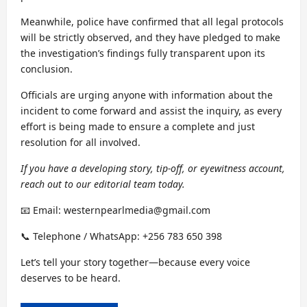
Meanwhile, police have confirmed that all legal protocols
will be strictly observed, and they have pledged to make
the investigation’s findings fully transparent upon its
conclusion.
Officials are urging anyone with information about the
incident to come forward and assist the inquiry, as every
effort is being made to ensure a complete and just
resolution for all involved.
If you have a developing story, tip-off, or eyewitness account,
reach out to our editorial team today.
📧 Email: westernpearlmedia@gmail.com
📞 Telephone / WhatsApp: +256 783 650 398
Let’s tell your story together—because every voice
deserves to be heard.