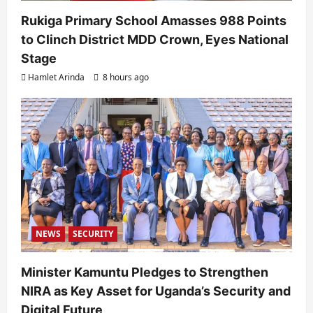
Rukiga Primary School Amasses 988 Points
to Clinch District MDD Crown, Eyes National
Stage
Hamlet Arinda
8 hours ago
NEWS
SECURITY
Minister Kamuntu Pledges to Strengthen
NIRA as Key Asset for Uganda’s Security and
Digital Future