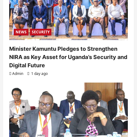
NEWS
SECURITY
Minister Kamuntu Pledges to Strengthen
NIRA as Key Asset for Uganda’s Security and
Digital Future
Admin
1 day ago