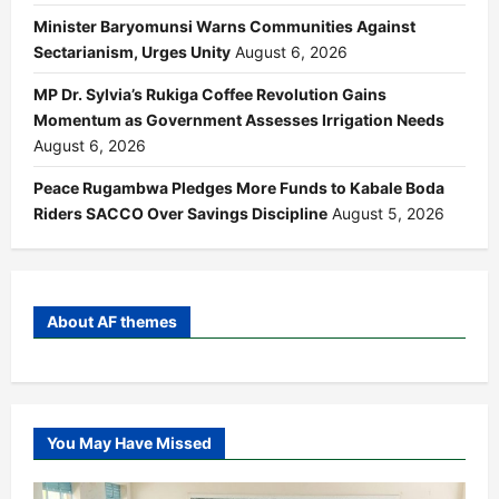
Minister Baryomunsi Warns Communities Against
Sectarianism, Urges Unity
August 6, 2026
MP Dr. Sylvia’s Rukiga Coffee Revolution Gains
Momentum as Government Assesses Irrigation Needs
August 6, 2026
Peace Rugambwa Pledges More Funds to Kabale Boda
Riders SACCO Over Savings Discipline
August 5, 2026
About AF themes
You May Have Missed