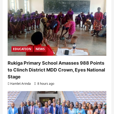
EDUCATION
NEWS
Rukiga Primary School Amasses 988 Points
to Clinch District MDD Crown, Eyes National
Stage
Hamlet Arinda
8 hours ago