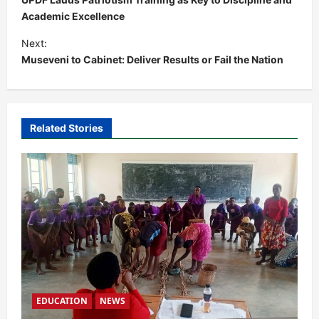
s
Academic Excellence
t
Next:
Museveni to Cabinet: Deliver Results or Fail the Nation
n
a
v
i
Related Stories
g
a
t
i
o
n
EDUCATION
NEWS