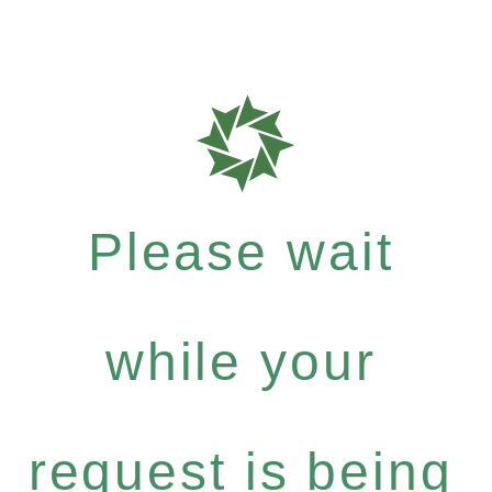
Please wait
while your
request is being