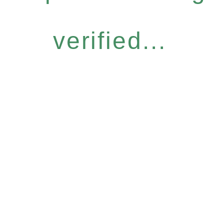
verified...