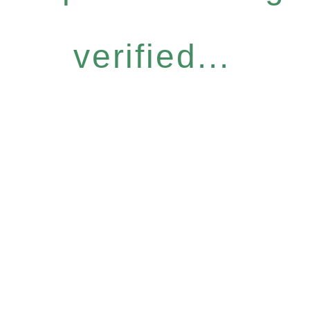
verified...