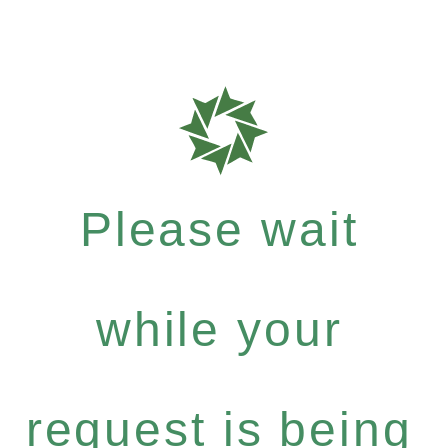
Please wait
while your
request is being