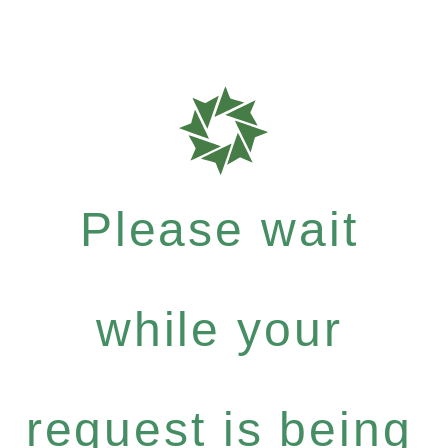
Please wait
while your
request is being