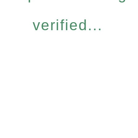
verified...