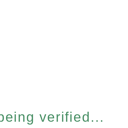
eing verified...