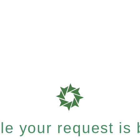
e your request is b