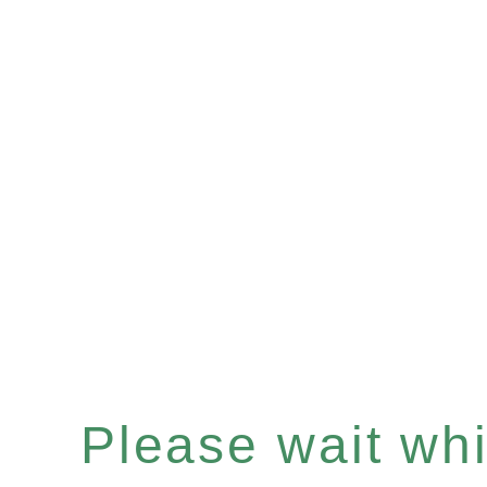
Please wait whil