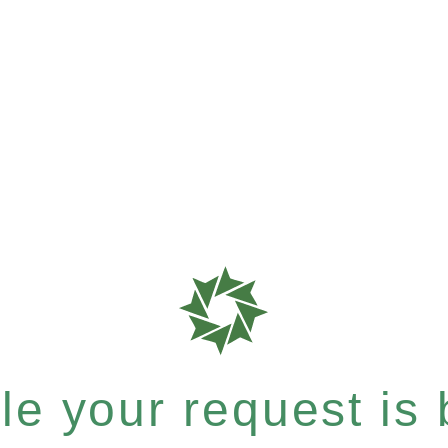
e your request is b