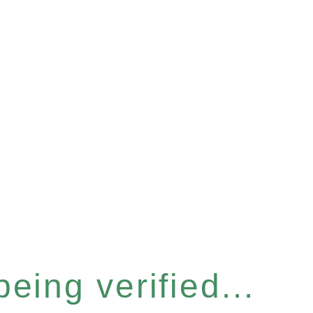
eing verified...