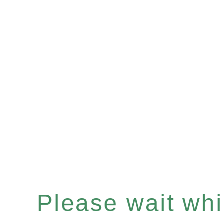
Please wait whil