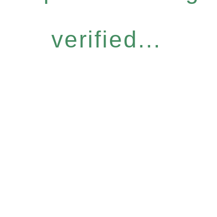
verified...