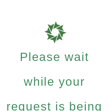
Please wait
while your
request is being