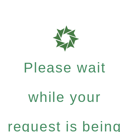
Please wait
while your
request is being