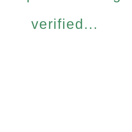
verified...