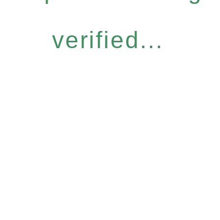
verified...