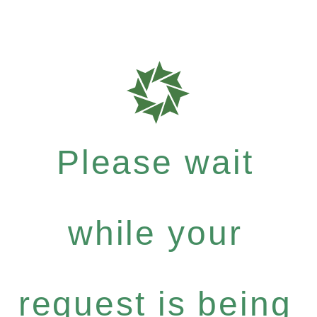
Please wait
while your
request is being